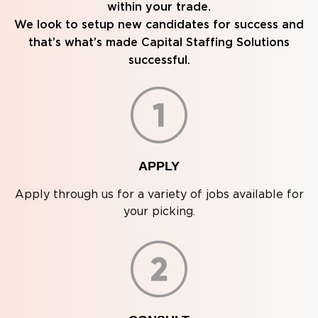
within your trade.
We look to setup new candidates for success and
that’s what’s made Capital Staffing Solutions
successful.
APPLY
Apply through us for a variety of jobs available for
your picking.