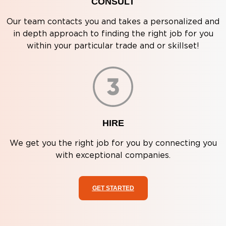
CONSULT
Our team contacts you and takes a personalized and
in depth approach to finding the right job for you
within your particular trade and or skillset!
HIRE
We get you the right job for you by connecting you
with exceptional companies.
GET STARTED