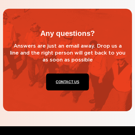
Any questions?
Answers are just an email away. Drop us a
line and the right person will get back to you
as soon as possible
CONTACT US