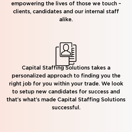
empowering the lives of those we touch –
clients, candidates and our internal staff
alike.
Capital Staffing Solutions takes a
personalized approach to finding you the
right job for you within your trade. We look
to setup new candidates for success and
that’s what’s made Capital Staffing Solutions
successful.