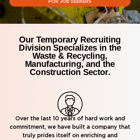
FOR JOB SEEKERS
Our Temporary Recruiting
Division Specializes in the
Waste & Recycling,
Manufacturing, and the
Construction Sector.
Over the last 10 years of hard work and
commitment, we have built a company that
truly prides itself on enriching and