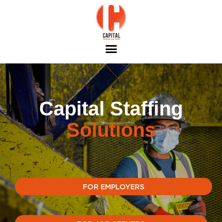
Capital Staffing
Solutions
FOR EMPLOYERS