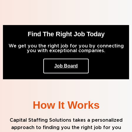
Find The Right Job Today
We get you the right job for you by connecting
you with exceptional companies.
Job Board
How It Works
Capital Staffing Solutions takes a personalized
approach to finding you the right job for you