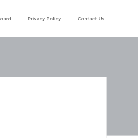
Board
Privacy Policy
Contact Us