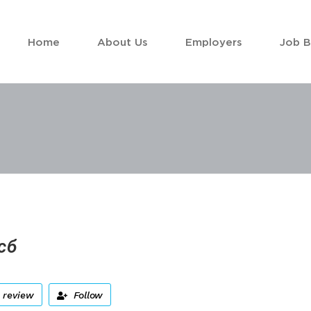
Home
About Us
Employers
Job 
сб
 review
Follow