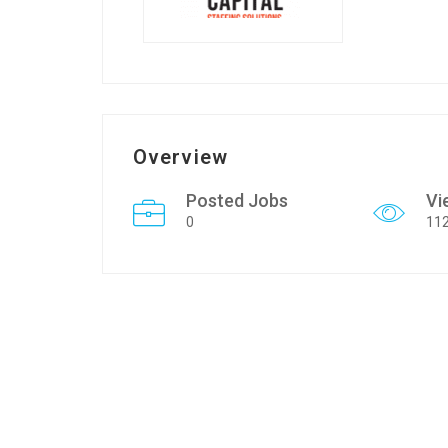
Overview
Posted Jobs
Vi
0
11