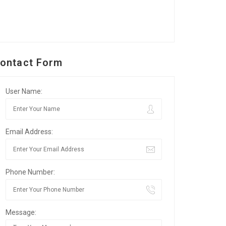
ontact Form
User Name:
Email Address:
Phone Number:
Message: