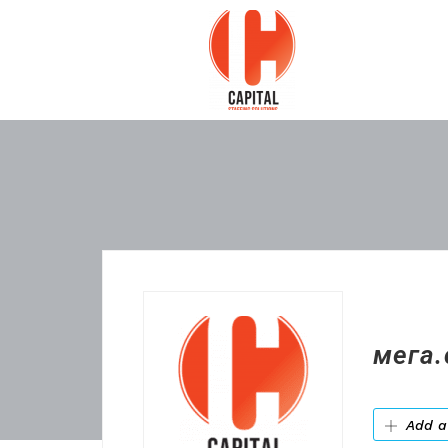
мега.
Add a