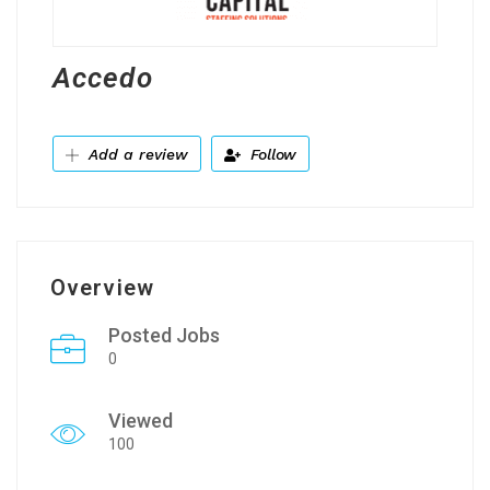
Accedo
Add a review
Follow
Overview
Posted Jobs
0
Viewed
100