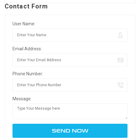
Contact Form
User Name:
Email Address:
Phone Number:
Message: