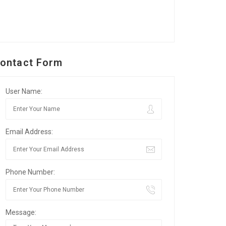
ontact Form
User Name:
Email Address:
Phone Number:
Message: