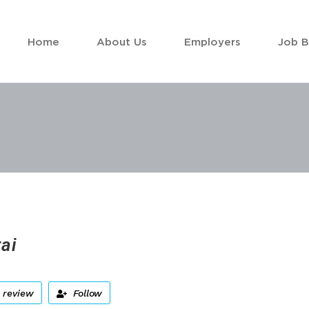
Home
About Us
Employers
Job 
ai
 review
Follow