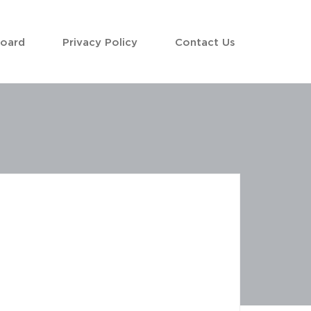
Board
Privacy Policy
Contact Us