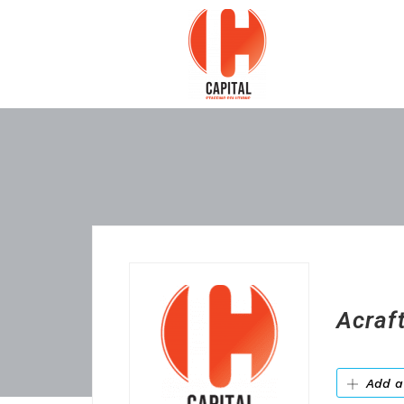
Acraft
Add a