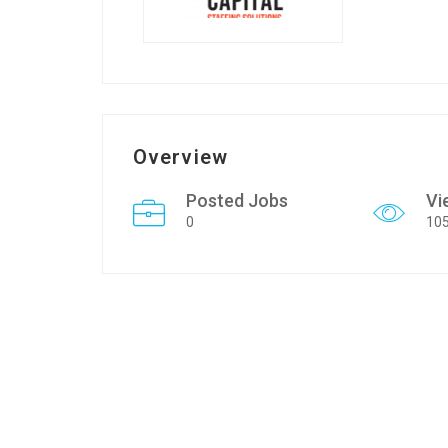
Overview
Posted Jobs
Vi
0
10