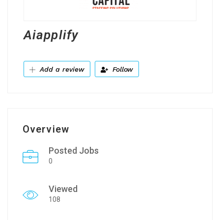
Aiapplify
Add a review
Follow
Overview
Posted Jobs
0
Viewed
108