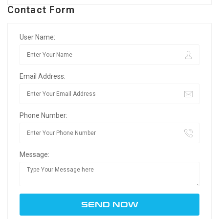
Contact Form
User Name:
Email Address:
Phone Number:
Message: