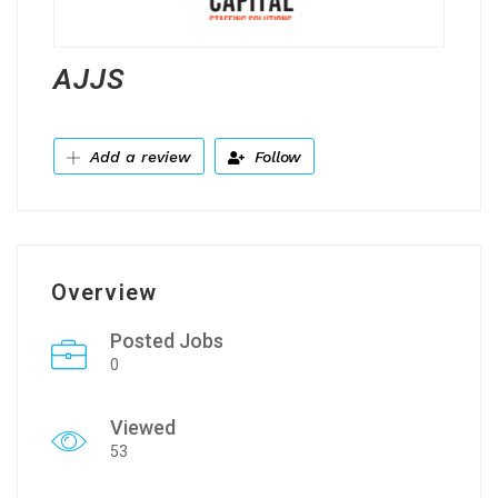
AJJS
Add a review
Follow
Overview
Posted Jobs
0
Viewed
53