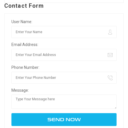
Contact Form
User Name:
Email Address:
Phone Number:
Message: