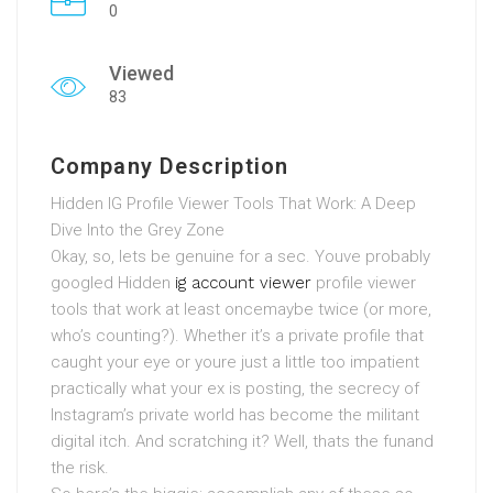
0
Viewed
83
Company Description
Hidden IG Profile Viewer Tools That Work: A Deep
Dive Into the Grey Zone
Okay, so, lets be genuine for a sec. Youve probably
googled Hidden
ig account viewer
profile viewer
tools that work at least oncemaybe twice (or more,
who’s counting?). Whether it’s a private profile that
caught your eye or youre just a little too impatient
practically what your ex is posting, the secrecy of
Instagram’s private world has become the militant
digital itch. And scratching it? Well, thats the funand
the risk.