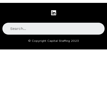
© Copyright Capital Staffing 2023