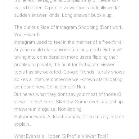
So here’s the biggie: accomplish any of these so-
called hidden IG profile viewer tools actually work?
sudden answer: kinda. Long answer: buckle up.
The curious Rise of Instagram Snooping (Dont work
You Havent)
Instagram used to feel in the manner of a free-for-all.
Anyone could stalk anyone (no judgment). But now?
taking into consideration more users flipping their
profiles to private, the hunt for Instagram viewer
tools has skyrocketed. Google Trends literally shows
spikes all mature someone well-known starts dating
someone new. Coincidence? Nah.
But here’s what they dont say you: most of those IG
viewer tools? Fake. Sketchy. Some even straight-up
malware in disguise. Not kidding.
Stillsome work. At least partially. Or creatively. let me
explain…
What Even Is a Hidden IG Profile Viewer Tool?