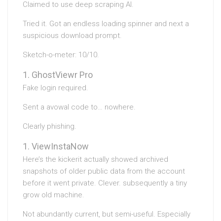
Claimed to use deep scraping AI.
Tried it. Got an endless loading spinner and next a
suspicious download prompt.
Sketch-o-meter: 10/10.
GhostViewr Pro
Fake login required.
Sent a avowal code to… nowhere.
Clearly phishing.
ViewInstaNow
Here’s the kickerit actually showed archived
snapshots of older public data from the account
before it went private. Clever. subsequently a tiny
grow old machine.
Not abundantly current, but semi-useful. Especially