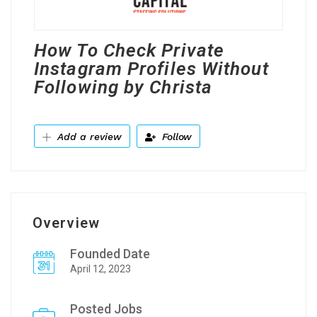
How To Check Private
Instagram Profiles Without
Following by Christa
Add a review
Follow
Overview
Founded Date
April 12, 2023
Posted Jobs