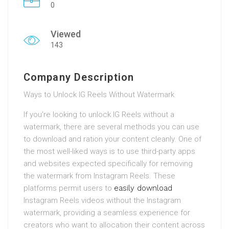
0
Viewed
143
Company Description
Ways to Unlock IG Reels Without Watermark
If you’re looking to unlock IG Reels without a
watermark, there are several methods you can use
to download and ration your content cleanly. One of
the most well-liked ways is to use third-party apps
and websites expected specifically for removing
the watermark from Instagram Reels. These
platforms permit users to
easily download
Instagram Reels videos without the Instagram
watermark, providing a seamless experience for
creators who want to allocation their content across