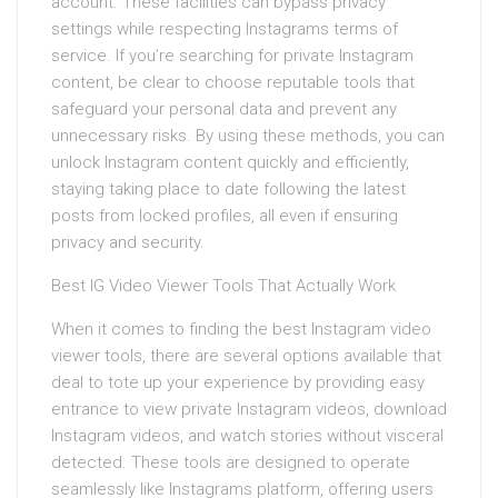
account. These facilities can bypass privacy
settings while respecting Instagrams terms of
service. If you’re searching for private Instagram
content, be clear to choose reputable tools that
safeguard your personal data and prevent any
unnecessary risks. By using these methods, you can
unlock Instagram content quickly and efficiently,
staying taking place to date following the latest
posts from locked profiles, all even if ensuring
privacy and security.
Best IG Video Viewer Tools That Actually Work
When it comes to finding the best Instagram video
viewer tools, there are several options available that
deal to tote up your experience by providing easy
entrance to view private Instagram videos, download
Instagram videos, and watch stories without visceral
detected. These tools are designed to operate
seamlessly like Instagrams platform, offering users