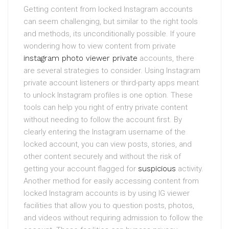
Getting content from locked Instagram accounts
can seem challenging, but similar to the right tools
and methods, its unconditionally possible. If youre
wondering how to view content from private
instagram photo viewer private
accounts, there
are several strategies to consider. Using Instagram
private account listeners or third-party apps meant
to unlock Instagram profiles is one option. These
tools can help you right of entry private content
without needing to follow the account first. By
clearly entering the Instagram username of the
locked account, you can view posts, stories, and
other content securely and without the risk of
getting your account flagged for
suspicious
activity.
Another method for easily accessing content from
locked Instagram accounts is by using IG viewer
facilities that allow you to question posts, photos,
and videos without requiring admission to follow the