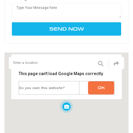
This page can't load Google Maps correctly.
OK
Do you own this website?