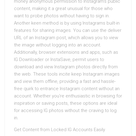
money anonymous permission to Instagram’s public
content, making it a great unusual for those who
want to probe photos without having to sign in.
Another keen method is by using Instagrams built-in
features for sharing images. You can use the deliver
URL of an Instagram post, which allows you to view
the image without logging into an account.
Additionally, browser extensions and apps, such as
IG Downloader or InstaSave, permit users to
download and view Instagram photos directly from
the web. These tools incite keep Instagram images
and view them offline, providing a fast and hassle-
free quirk to entrance Instagram content without an
account. Whether you’re enthusiastic in browsing for
inspiration or saving posts, these options are ideal
for accessing IG photos without the craving to log
in.
Get Content from Locked IG Accounts Easily