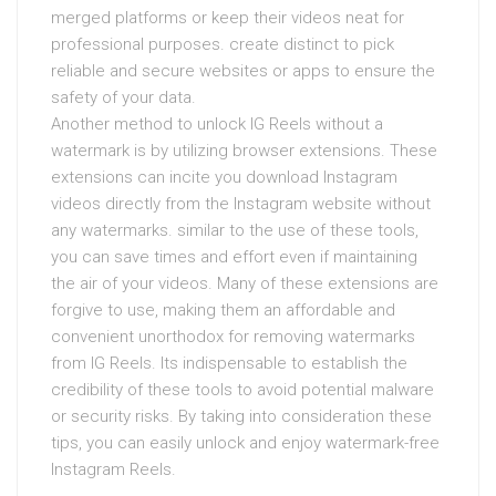
merged platforms or keep their videos neat for
professional purposes. create distinct to pick
reliable and secure websites or apps to ensure the
safety of your data.
Another method to unlock IG Reels without a
watermark is by utilizing browser extensions. These
extensions can incite you download Instagram
videos directly from the Instagram website without
any watermarks. similar to the use of these tools,
you can save times and effort even if maintaining
the air of your videos. Many of these extensions are
forgive to use, making them an affordable and
convenient unorthodox for removing watermarks
from IG Reels. Its indispensable to establish the
credibility of these tools to avoid potential malware
or security risks. By taking into consideration these
tips, you can easily unlock and enjoy watermark-free
Instagram Reels.