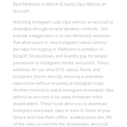
Best Methods to Watch IG hasty Clips Without an
Account
Watching Instagram rude clips without an account is
attainable through several dynamic methods. One
popular exaggeration is to use third-party websites
that allow users to view Instagram videos without
the habit for logging in. Platforms in imitation of
InstaDP, StoriesDown, and Gramho pay for simple
permission to Instagram stories and posts. These
websites let you view IGTV videos, Reels, and
Instagram stories directly, ensuring a seamless
experience without requiring an Instagram login.
Another method to watch Instagram immediate clips
without an account is by using Instagram video
downloaders. These tools allow you to download
Instagram immediate clips or even IG Reels to your
device and view them offline. suitably paste the URL
of the video or reel into the downloader, and youll