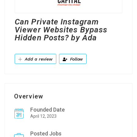
Can Private Instagram
Viewer Websites Bypass
Hidden Posts? by Ada
Add a review
Follow
Overview
Founded Date
April 12, 2023
Posted Jobs