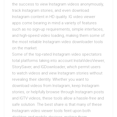
the success to view Instagram videos anonymously,
track Instagram stories, and even download
Instagram content in HD quality. IG video viewer
apps come bearing in mind a variety of features
such as no sign-up requirements, simple interfaces,
and high-speed video loading, making them some of
the most reliable Instagram video downloader tools
on the market.
Some of the top-rated Instagram video spectators
total platforms taking into account InstaVideoViewer,
StorySaver, and IGDownloader, which permit users
to watch videos and view Instagram stories without
revealing their identity. Whether you want to
download videos from Instagram, keep Instagram
stories, or helpfully browse through Instagram posts
and IGTV videos, these tools allow a hassle-free and
safe solution. The best share is that many of these
Instagram video viewer tools feint upon both
desktop and mobile devices, making them