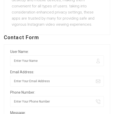
convenient for all types of users. taking into
consideration enhanced privacy settings, these
apps are trusted by many for providing safe and
vigorous Instagram video viewing experiences.
Contact Form
User Name:
Email Address:
Phone Number:
Message: