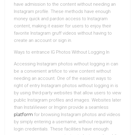
have admission to the content without needing an
Instagram profile. These methods have enough
money quick and pardon access to Instagram
content, making it easier for users to enjoy their
favorite Instagram gruff videos without having to
create an account or sign in.
Ways to entrance IG Photos Without Logging In
Accessing Instagram photos without logging in can
be a convenient artifice to view content without
needing an account. One of the easiest ways to
right of entry Instagram photos without logging in is
by using third-party websites that allow users to view
public Instagram profiles and images. Websites later
than InstaViewer or Imginn provide a seamless
platform
for browsing Instagram photos and videos
by simply entering a username, without requiring
login credentials. These facilities have enough