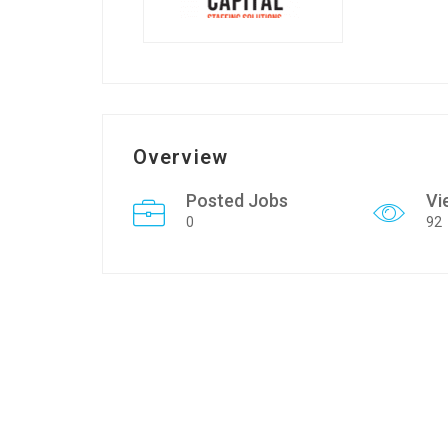
Overview
Posted Jobs
Vi
0
92