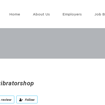
Home
About Us
Employers
Job 
vibratorshop
 review
Follow