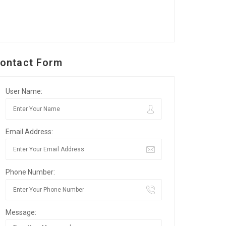
ontact Form
User Name:
Email Address:
Phone Number:
Message: