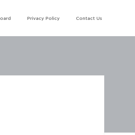
Board
Privacy Policy
Contact Us