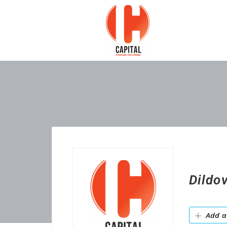
Dildo
Add a