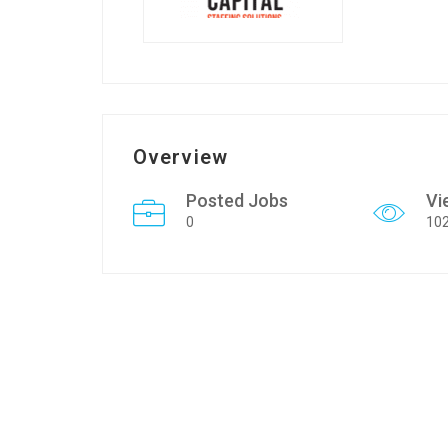
Overview
Posted Jobs
Vi
0
10