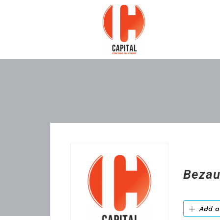
Bezau
Add a