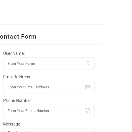
ontact Form
User Name:
Email Address:
Phone Number:
Message: