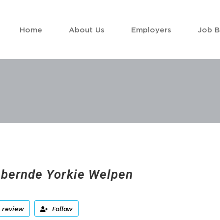
Home
About Us
Employers
Job 
bernde Yorkie Welpen
 review
Follow