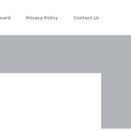
Board
Privacy Policy
Contact Us