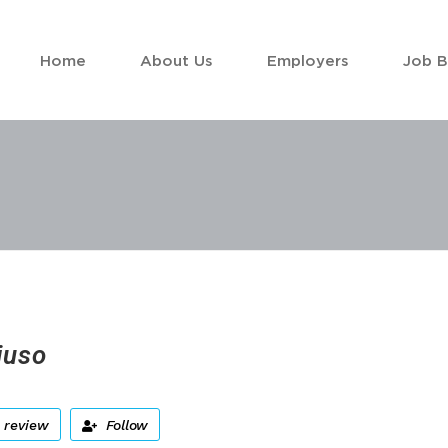
Home
About Us
Employers
Job 
juso
 review
Follow