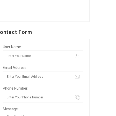
ontact Form
User Name:
Email Address:
Phone Number:
Message: