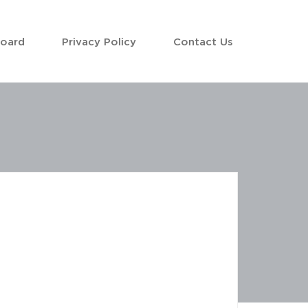
Board
Privacy Policy
Contact Us