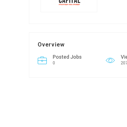
Overview
Posted Jobs
Vi
0
20