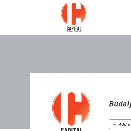
Budal
Add a