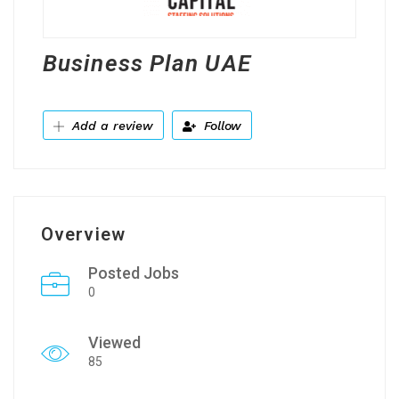
Business Plan UAE
Add a review
Follow
Overview
Posted Jobs
0
Viewed
85