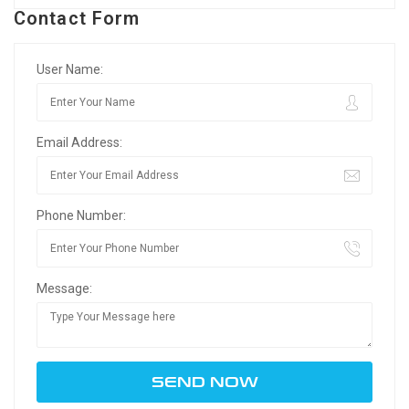
Contact Form
User Name:
Email Address:
Phone Number:
Message: