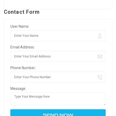
Contact Form
User Name:
Email Address:
Phone Number:
Message: