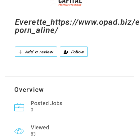
Everette_https://www.opad.biz/
porn_aline/
Add a review
Follow
Overview
Posted Jobs
0
Viewed
83