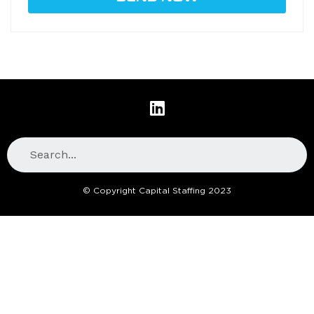
© Copyright Capital Staffing 2023