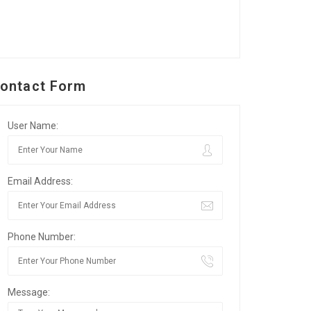
ontact Form
User Name:
Email Address:
Phone Number:
Message: