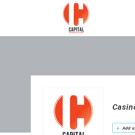
Casin
Add a