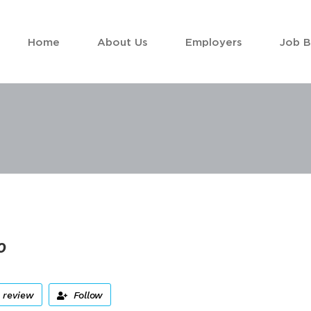
Home
About Us
Employers
Job 
o
 review
Follow