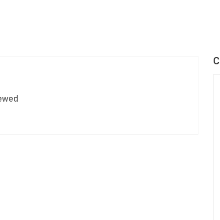
C
ewed
1