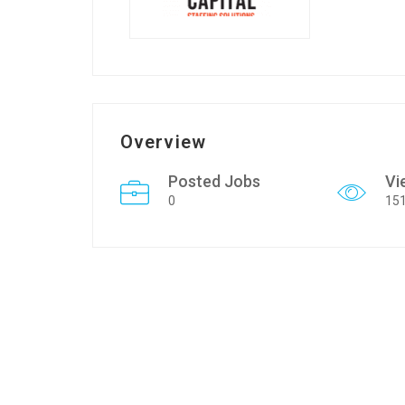
Overview
Posted Jobs
Vi
0
15