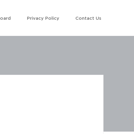
Board
Privacy Policy
Contact Us