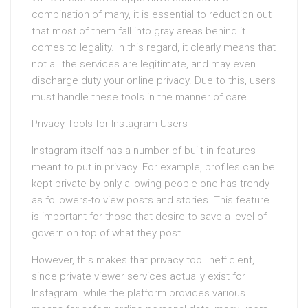
combination of many, it is essential to reduction out
that most of them fall into gray areas behind it
comes to legality. In this regard, it clearly means that
not all the services are legitimate, and may even
discharge duty your online privacy. Due to this, users
must handle these tools in the manner of care.
Privacy Tools for Instagram Users
Instagram itself has a number of built-in features
meant to put in privacy. For example, profiles can be
kept private-by only allowing people one has trendy
as followers-to view posts and stories. This feature
is important for those that desire to save a level of
govern on top of what they post.
However, this makes that privacy tool inefficient,
since private viewer services actually exist for
Instagram. while the platform provides various