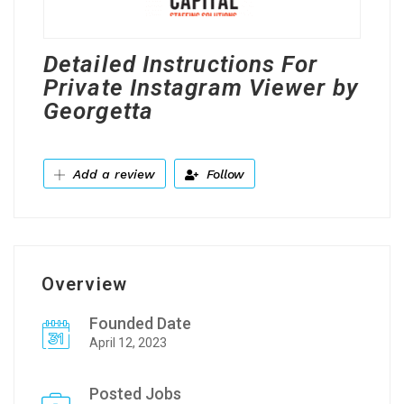
Detailed Instructions For
Private Instagram Viewer by
Georgetta
Add a review
Follow
Overview
Founded Date
April 12, 2023
Posted Jobs