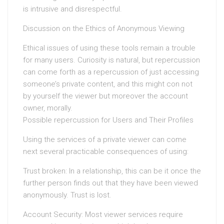
is intrusive and disrespectful.
Discussion on the Ethics of Anonymous Viewing
Ethical issues of using these tools remain a trouble
for many users. Curiosity is natural, but repercussion
can come forth as a repercussion of just accessing
someone’s private content, and this might con not
by yourself the viewer but moreover the account
owner, morally.
Possible repercussion for Users and Their Profiles
Using the services of a private viewer can come
next several practicable consequences of using:
Trust broken: In a relationship, this can be it once the
further person finds out that they have been viewed
anonymously. Trust is lost.
Account Security: Most viewer services require