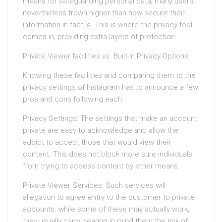
means for safeguarding personal data, many users
nevertheless frown higher than how secure their
information in fact is. This is where the privacy tool
comes in, providing extra layers of protection.
Private Viewer facilities vs. Built-In Privacy Options
Knowing these facilities and comparing them to the
privacy settings of Instagram has to announce a few
pros and cons following each:
Privacy Settings: The settings that make an account
private are easy to acknowledge and allow the
addict to accept those that would view their
content. This does not block more sure individuals
from trying to access content by other means.
Private Viewer Services: Such services will
allegation to agree entry to the customer to private
accounts. while some of these may actually work,
they usually carry bearing in mind them the risk of