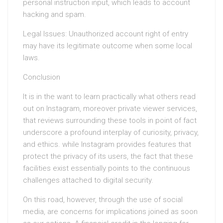
personal instruction input, which leads to account
hacking and spam.
Legal Issues: Unauthorized account right of entry
may have its legitimate outcome when some local
laws.
Conclusion
It is in the want to learn practically what others read
out on Instagram, moreover private viewer services,
that reviews surrounding these tools in point of fact
underscore a profound interplay of curiosity, privacy,
and ethics. while Instagram provides features that
protect the privacy of its users, the fact that these
facilities exist essentially points to the continuous
challenges attached to digital security.
On this road, however, through the use of social
media, are concerns for implications joined as soon