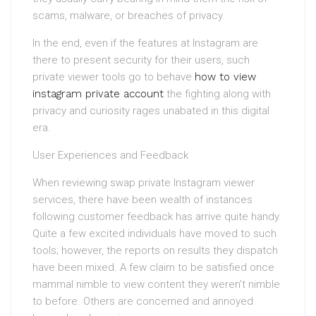
scams, malware, or breaches of privacy.
In the end, even if the features at Instagram are
there to present security for their users, such
private viewer tools go to behave
how to view
instagram private account
the fighting along with
privacy and curiosity rages unabated in this digital
era.
User Experiences and Feedback
When reviewing swap private Instagram viewer
services, there have been wealth of instances
following customer feedback has arrive quite handy.
Quite a few excited individuals have moved to such
tools; however, the reports on results they dispatch
have been mixed. A few claim to be satisfied once
mammal nimble to view content they weren’t nimble
to before. Others are concerned and annoyed