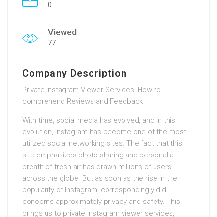
0
Viewed
77
Company Description
Private Instagram Viewer Services: How to
comprehend Reviews and Feedback
With time, social media has evolved, and in this
evolution, Instagram has become one of the most
utilized social networking sites. The fact that this
site emphasizes photo sharing and personal a
breath of fresh air has drawn millions of users
across the globe. But as soon as the rise in the
popularity of Instagram, correspondingly did
concerns approximately privacy and safety. This
brings us to private Instagram viewer services,