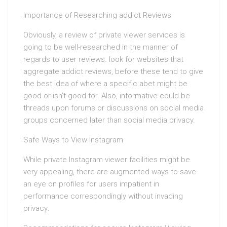
Importance of Researching addict Reviews
Obviously, a review of private viewer services is
going to be well-researched in the manner of
regards to user reviews. look for websites that
aggregate addict reviews, before these tend to give
the best idea of where a specific abet might be
good or isn’t good for. Also, informative could be
threads upon forums or discussions on social media
groups concerned later than social media privacy.
Safe Ways to View Instagram
While private Instagram viewer facilities might be
very appealing, there are augmented ways to save
an eye on profiles for users impatient in
performance correspondingly without invading
privacy: