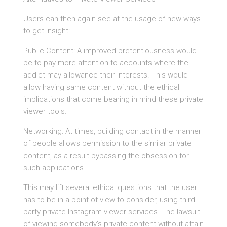
Users can then again see at the usage of new ways
to get insight:
Public Content: A improved pretentiousness would
be to pay more attention to accounts where the
addict may allowance their interests. This would
allow having same content without the ethical
implications that come bearing in mind these private
viewer tools.
Networking: At times, building contact in the manner
of people allows permission to the similar private
content, as a result bypassing the obsession for
such applications.
This may lift several ethical questions that the user
has to be in a point of view to consider, using third-
party private Instagram viewer services. The lawsuit
of viewing somebody’s private content without attain