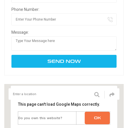
Phone Number:
Message:
This page can't load Google Maps correctly.
OK
Do you own this website?