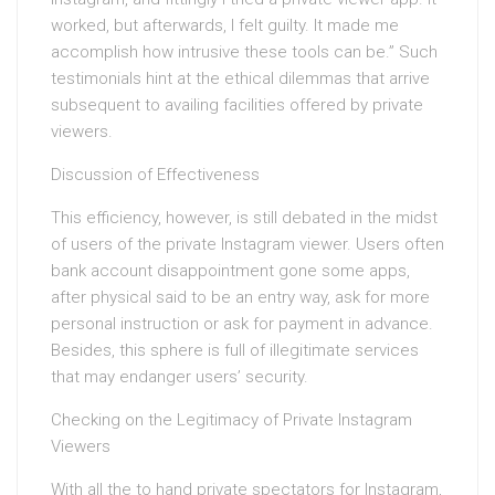
worked, but afterwards, I felt guilty. It made me
accomplish how intrusive these tools can be.” Such
testimonials hint at the ethical dilemmas that arrive
subsequent to availing facilities offered by private
viewers.
Discussion of Effectiveness
This efficiency, however, is still debated in the midst
of users of the private Instagram viewer. Users often
bank account disappointment gone some apps,
after physical said to be an entry way, ask for more
personal instruction or ask for payment in advance.
Besides, this sphere is full of illegitimate services
that may endanger users’ security.
Checking on the Legitimacy of Private Instagram
Viewers
With all the to hand private spectators for Instagram,