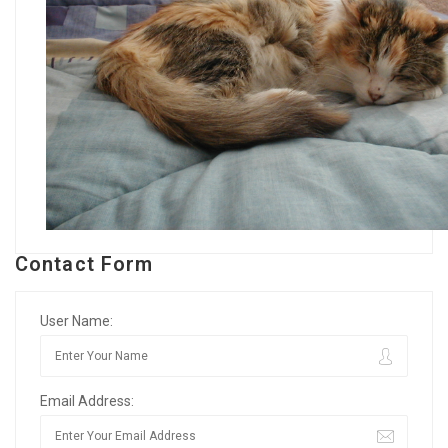
Contact Form
User Name:
Email Address: