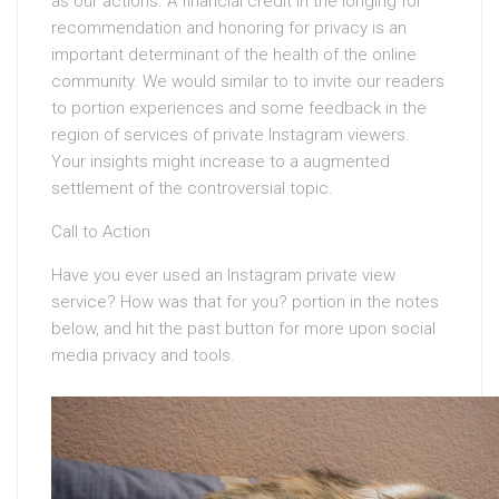
as our actions. A financial credit in the longing for
recommendation and honoring for privacy is an
important determinant of the health of the online
community. We would similar to to invite our readers
to portion experiences and some feedback in the
region of services of private Instagram viewers.
Your insights might increase to a augmented
settlement of the controversial topic.
Call to Action
Have you ever used an Instagram private view
service? How was that for you? portion in the notes
below, and hit the past button for more upon social
media privacy and tools.