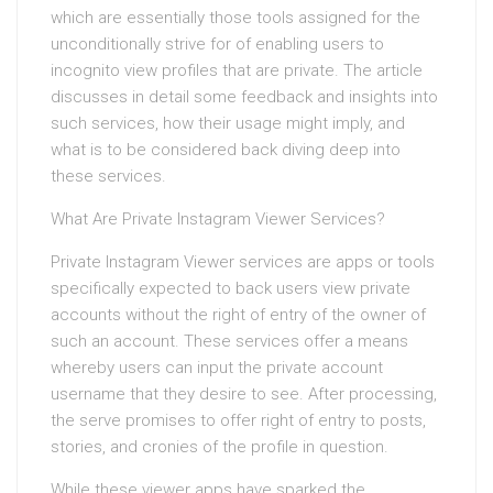
which are essentially those tools assigned for the
unconditionally strive for of enabling users to
incognito view profiles that are private. The article
discusses in detail some feedback and insights into
such services, how their usage might imply, and
what is to be considered back diving deep into
these services.
What Are Private Instagram Viewer Services?
Private Instagram Viewer services are apps or tools
specifically expected to back users view private
accounts without the right of entry of the owner of
such an account. These services offer a means
whereby users can input the private account
username that they desire to see. After processing,
the serve promises to offer right of entry to posts,
stories, and cronies of the profile in question.
While these viewer apps have sparked the