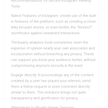
Recommendations for secure Instagram Viewing
Tools
Native Features of Instagram: create use of the built-
in features of the platform, such as creating a close
links list past stories, or even better, the “Restrict”
unorthodox against unwanted interactions.
Third-party analytics tools sometimes meet the
expense of opinion nearly your own associates and
incorporation without breaching any privacy. These
can support you know your audience better, without
compromising anyone’s security in the least.
Engage directly: In proceedings any of the content
created by a user has piqued your interest, send
them a follow request or even comment directly
similar to them. This entrance brings not quite
transparency and glorification for privacy.
Alternatives to Private Viewer Services