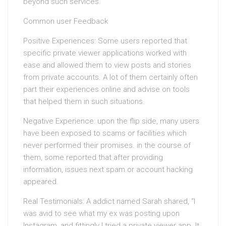
beyond such services.
Common user Feedback
Positive Experiences: Some users reported that
specific private viewer applications worked with
ease and allowed them to view posts and stories
from private accounts. A lot of them certainly often
part their experiences online and advise on tools
that helped them in such situations.
Negative Experience: upon the flip side, many users
have been exposed to scams or facilities which
never performed their promises. in the course of
them, some reported that after providing
information, issues next spam or account hacking
appeared.
Real Testimonials: A addict named Sarah shared, “I
was avid to see what my ex was posting upon
Instagram, and fittingly I tried a private viewer app. It