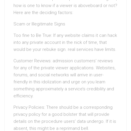
how is one to know if a viewer is aboveboard or not?
Here are the deciding factors:
Scam or Illegitimate Signs
Too fine to Be True: If any website claims it can hack
into any private account in the nick of time, that
would be your rebuke sign. real services have limits.
Customer Reviews: admission customers’ reviews
for any of the private viewer applications. Websites,
forums, and social networks will arrive in user-
friendly in this idolization and urge on you learn
something approximately a service’s credibility and
efficiency.
Privacy Policies: There should be a corresponding
privacy policy for a good bolster that will provide
details on the procedure users’ data undergo. If it is
absent, this might be a reprimand bell.