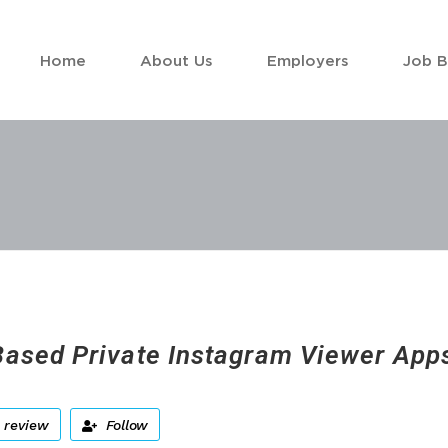
Home
About Us
Employers
Job 
ased Private Instagram Viewer Apps
 review
Follow