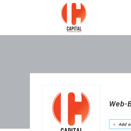
Web-B
Add a