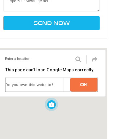
This page can't load Google Maps correctly.
OK
Do you own this website?