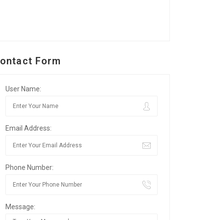
ontact Form
User Name:
Email Address:
Phone Number:
Message: