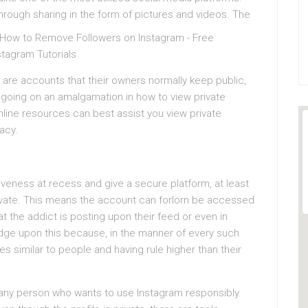
ough sharing in the form of pictures and videos.
The
are accounts that their owners normally keep public,
n going on an amalgamation in how to view private
online resources can best assist you view private
acy.
eness at recess and give a secure platform, at least
rivate. This means the account can forlorn be accessed
t the addict is posting upon their feed or even in
y judge upon this because, in the manner of every such
s similar to people and having rule higher than their
 any person who wants to use Instagram responsibly.