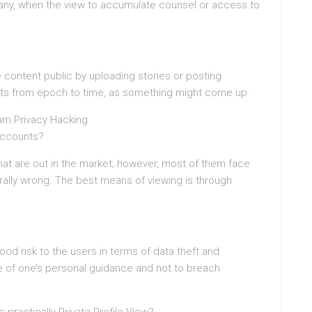
re any, when the view to accumulate counsel or access to
content public by uploading stories or posting
osts from epoch to time, as something might come up.
am Privacy Hacking
 Accounts?
hat are out in the market; however, most of them face
rally wrong. The best means of viewing is through
od risk to the users in terms of data theft and
ake of one’s personal guidance and not to breach