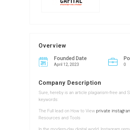
Overview
Founded Date
Po
April 12, 2023
0
Company Description
Sure, hereby is an article plagiarism-free an
keywords:
The Full lead on How to View
private instagr
Resources and Tools
In the modern-day digital world, Instagram rem