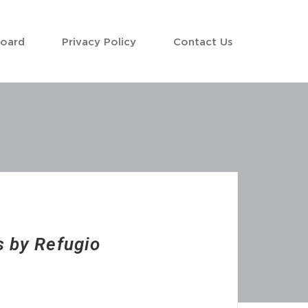
Board
Privacy Policy
Contact Us
 by Refugio