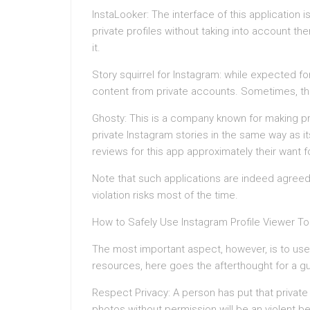
InstaLooker: The interface of this application is
private profiles without taking into account th
it.
Story squirrel for Instagram: while expected for
content from private accounts. Sometimes, thi
Ghosty: This is a company known for making pro
private Instagram stories in the same way as it
reviews for this app approximately their want fo
Note that such applications are indeed agreed 
violation risks most of the time.
How to Safely Use Instagram Profile Viewer To
The most important aspect, however, is to use t
resources, here goes the afterthought for a gu
Respect Privacy: A person has put that private
photos without permission will be an violent be