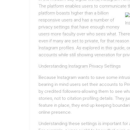
The platform enables users to communicate thr
platform boasts higher than a billion
responsive users and has a number of
privacy settings that have enough money
users more faculty over who sees what. There 
even if many are set to private, for that reaso
Instagram profiles. As explored in this guide, 
accounts while still showing veneration for priv
Understanding Instagram Privacy Settings
Because Instagram wants to save some intrusiv
bearing in mind users set their accounts to P
by credited followers-allowing them to see wha
stories, not to citation profiling details. The
feature in place, they end up keeping boundarie
online presence.
Understanding these settings is important for