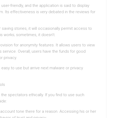
 user-friendly, and the application is said to display
em. Its effectiveness is very debated in the reviews for
 saving stories, it will occasionally permit access to
s works; sometimes, it doesn’t.
vision for anonymity features. It allows users to view
s service. Overall, users have the funds for good
r privacy.
easy to use but arrive next malware or privacy
ols
he spectators ethically. If you find to use such
ide:
 account tone there for a reason. Accessing his or her
havior of trust and privacy.