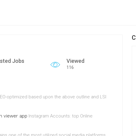
C
sted Jobs
Viewed
116
d SEO-optimized based upon the above outline and LSI
am viewer app
Instagram Accounts: top Online
ains one of the most utilized social media platforms.