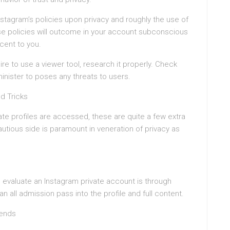
stagram’s policies upon privacy and roughly the use of
ese policies will outcome in your account subconscious
cent to you.
e to use a viewer tool, research it properly. Check
inister to poses any threats to users.
nd Tricks
vate profiles are accessed, these are quite a few extra
utious side is paramount in veneration of privacy as
evaluate an Instagram private account is through
an all admission pass into the profile and full content.
iends