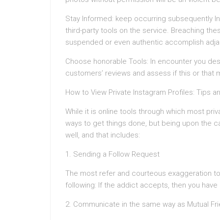
Stay Informed: keep occurring subsequently In
third-party tools on the service. Breaching th
suspended or even authentic accomplish adja
Choose honorable Tools: In encounter you desir
customers’ reviews and assess if this or that m
How to View Private Instagram Profiles: Tips a
While it is online tools through which most pri
ways to get things done, but being upon the ca
well, and that includes:
1. Sending a Follow Request
The most refer and courteous exaggeration to 
following: If the addict accepts, then you have 
2. Communicate in the same way as Mutual Fr