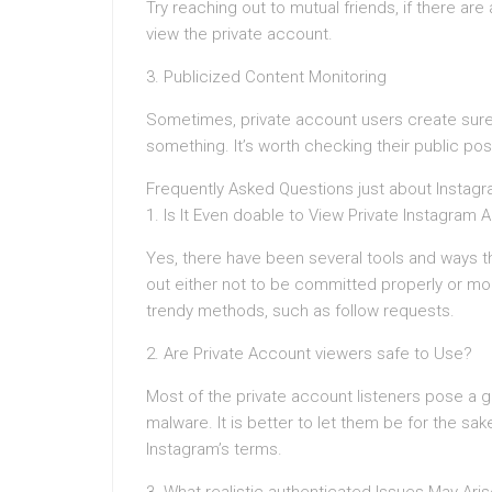
Try reaching out to mutual friends, if there a
view the private account.
3. Publicized Content Monitoring
Sometimes, private account users create sure 
something. It’s worth checking their public p
Frequently Asked Questions just about Instagr
1. Is It Even doable to View Private Instagram
Yes, there have been several tools and ways t
out either not to be committed properly or mo
trendy methods, such as follow requests.
2. Are Private Account viewers safe to Use?
Most of the private account listeners pose a go
malware. It is better to let them be for the s
Instagram’s terms.