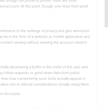
n though the profile is private, there are tools
ked account. At this point, though, one must feint great
reference to the settings of privacy and give admission
ay be in the form of a website or mobile application and
 content viewing without seeking the account owner’s
tially developing a buffer in the midst of the user and
g follow requests or grind down data from public
 than how competently such tools actually appear in
llow rise to ethical considerations virtually using them.
ram Accounts