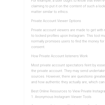
For example, a user ought to know that even eve
claiming to put it on the content of such a loc
matter similar to ethics.
Private Account Viewer Options
Private account viewers are made to get with 
to locked profiles upon Instagram. This tool m
normally promises users to find the money for
consent.
How Private Account listeners Work
Most private account spectators feint by essen
the private account. They may send undertakin
sources. However, there are questions greater
and how authentic they actually are, which can a
Best Online Resources to View Private Instag
1. Anonymous Instagram Viewer Tools