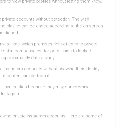
rs to view private profiles without letting them know.
k private accounts without detection. The wish
the blazing can be ended according to the on-screen
questioned.
ivateInsta, which promises right of entry to private
lled out in compensation for permission to locked
s approximately data privacy.
ate Instagram accounts without showing their identity.
 of content simple from it.
ter than caution because they may compromise
 Instagram.
 viewing private Instagram accounts. Here are some of