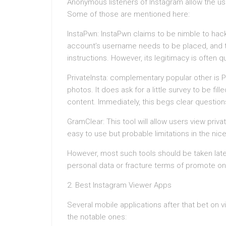
Anonymous listeners of Instagram allow the use
Some of those are mentioned here:
InstaPwn: InstaPwn claims to be nimble to hac
account’s username needs to be placed, and 
instructions. However, its legitimacy is often 
PrivateInsta: complementary popular other is Pr
photos. It does ask for a little survey to be fi
content. Immediately, this begs clear question
GramClear: This tool will allow users view priv
easy to use but probable limitations in the nice
However, most such tools should be taken la
personal data or fracture terms of promote on
2. Best Instagram Viewer Apps
Several mobile applications after that bet on
the notable ones: