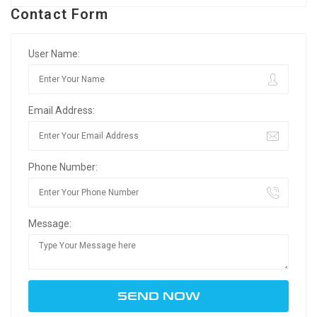
Contact Form
User Name:
Email Address:
Phone Number:
Message: