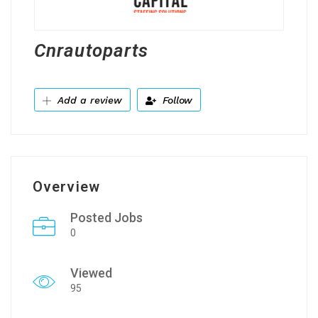
Cnrautoparts
Add a review
Follow
Overview
Posted Jobs
0
Viewed
95