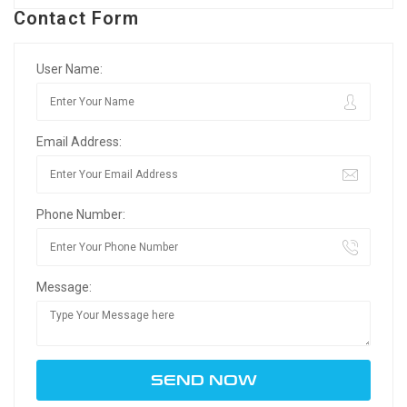
Contact Form
User Name:
Email Address:
Phone Number:
Message: