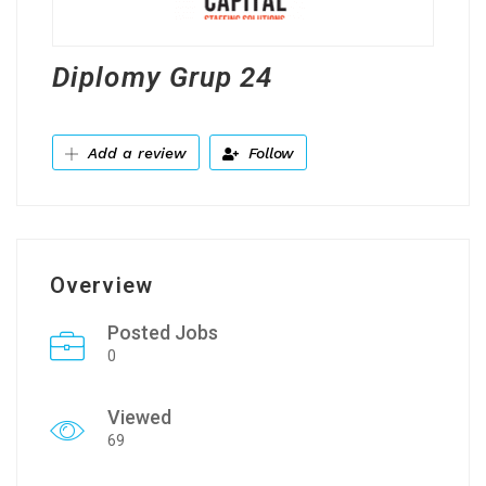
Diplomy Grup 24
Add a review
Follow
Overview
Posted Jobs
0
Viewed
69