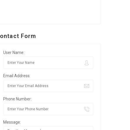
ontact Form
User Name:
Email Address:
Phone Number:
Message: