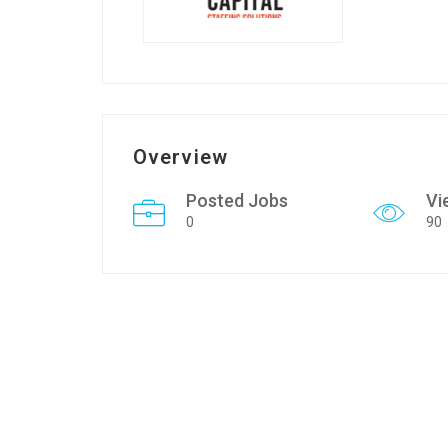
Overview
Posted Jobs
Vi
0
90