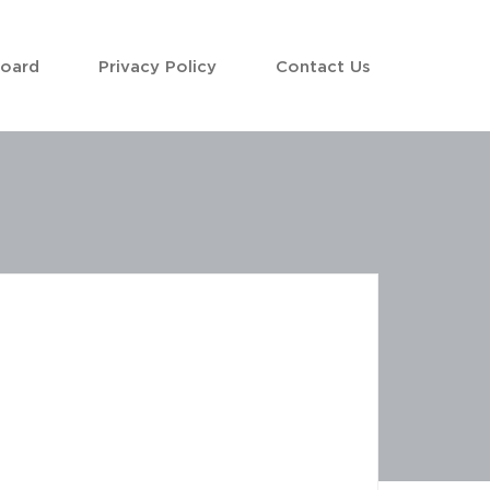
Board
Privacy Policy
Contact Us