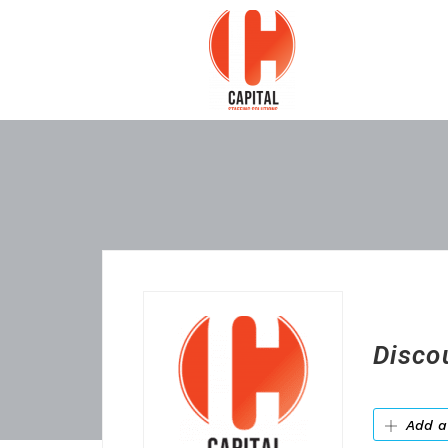
Disco
Add a