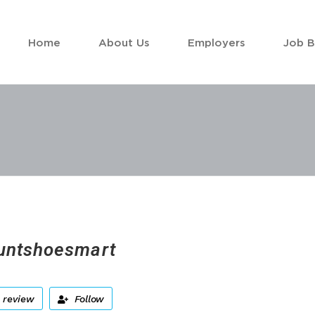
Home
About Us
Employers
Job 
untshoesmart
 review
Follow