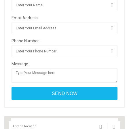
Email Address:
Phone Number:
Message: