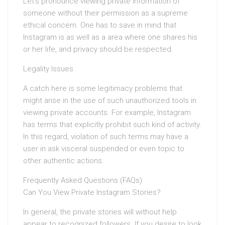
Let’s pronounce viewing private information of
someone without their permission as a supreme
ethical concern. One has to save in mind that
Instagram is as well as a area where one shares his
or her life, and privacy should be respected.
Legality Issues
A catch here is some legitimacy problems that
might arise in the use of such unauthorized tools in
viewing private accounts. For example, Instagram
has terms that explicitly prohibit such kind of activity.
In this regard, violation of such terms may have a
user in ask visceral suspended or even topic to
other authentic actions.
Frequently Asked Questions (FAQs)
Can You View Private Instagram Stories?
In general, the private stories will without help
appear to recognized followers. If you desire to look