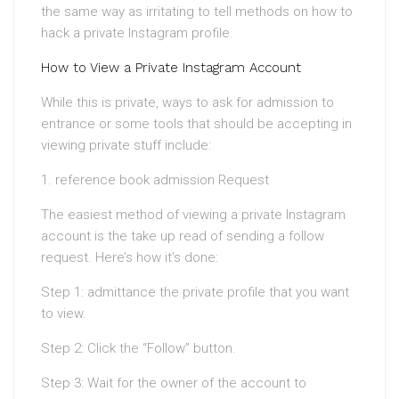
the same way as irritating to tell methods on how to
hack a private Instagram profile.
How to View a Private Instagram Account
While this is private, ways to ask for admission to
entrance or some tools that should be accepting in
viewing private stuff include:
1. reference book admission Request
The easiest method of viewing a private Instagram
account is the take up read of sending a follow
request. Here’s how it’s done:
Step 1: admittance the private profile that you want
to view.
Step 2: Click the “Follow” button.
Step 3: Wait for the owner of the account to