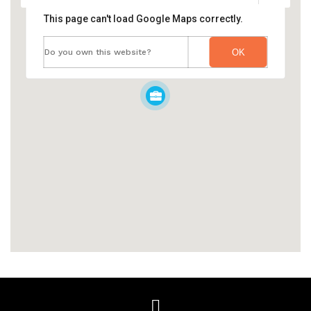
This page can't load Google Maps correctly.
Do you own this website?
OK