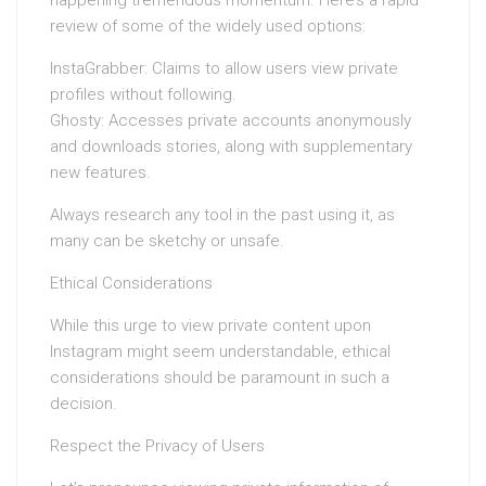
review of some of the widely used options:
InstaGrabber: Claims to allow users view private
profiles without following.
Ghosty: Accesses private accounts anonymously
and downloads stories, along with supplementary
new features.
Always research any tool in the past using it, as
many can be sketchy or unsafe.
Ethical Considerations
While this urge to view private content upon
Instagram might seem understandable, ethical
considerations should be paramount in such a
decision.
Respect the Privacy of Users