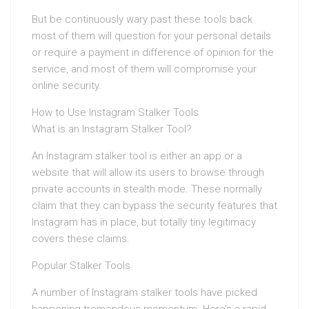
But be continuously wary past these tools back
most of them will question for your personal details
or require a payment in difference of opinion for the
service, and most of them will compromise your
online security.
How to Use Instagram Stalker Tools
What is an Instagram Stalker Tool?
An Instagram stalker tool is either an app or a
website that will allow its users to browse through
private accounts in stealth mode. These normally
claim that they can bypass the security features that
Instagram has in place, but totally tiny legitimacy
covers these claims.
Popular Stalker Tools
A number of Instagram stalker tools have picked
happening tremendous momentum. Here’s a rapid