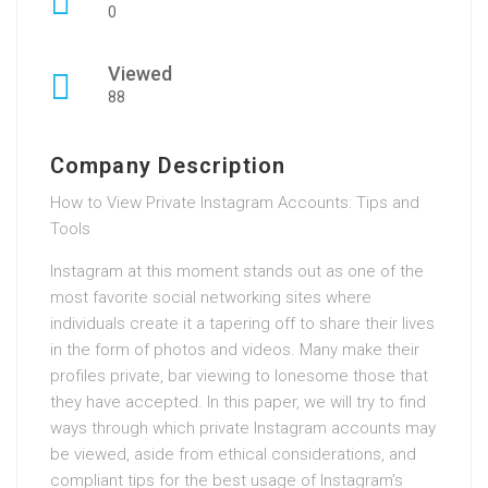
0
Viewed
88
Company Description
How to View Private Instagram Accounts: Tips and
Tools
Instagram at this moment stands out as one of the
most favorite social networking sites where
individuals create it a tapering off to share their lives
in the form of photos and videos. Many make their
profiles private, bar viewing to lonesome those that
they have accepted. In this paper, we will try to find
ways through which private Instagram accounts may
be viewed, aside from ethical considerations, and
compliant tips for the best usage of Instagram’s