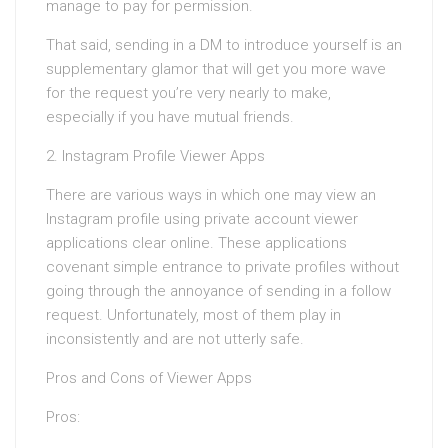
manage to pay for permission.
That said, sending in a DM to introduce yourself is an
supplementary glamor that will get you more wave
for the request you’re very nearly to make,
especially if you have mutual friends.
2. Instagram Profile Viewer Apps
There are various ways in which one may view an
Instagram profile using private account viewer
applications clear online. These applications
covenant simple entrance to private profiles without
going through the annoyance of sending in a follow
request. Unfortunately, most of them play in
inconsistently and are not utterly safe.
Pros and Cons of Viewer Apps
Pros: