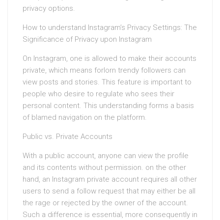
privacy options.
How to understand Instagram’s Privacy Settings: The
Significance of Privacy upon Instagram
On Instagram, one is allowed to make their accounts
private, which means forlorn trendy followers can
view posts and stories. This feature is important to
people who desire to regulate who sees their
personal content. This understanding forms a basis
of blamed navigation on the platform.
Public vs. Private Accounts
With a public account, anyone can view the profile
and its contents without permission. on the other
hand, an Instagram private account requires all other
users to send a follow request that may either be all
the rage or rejected by the owner of the account.
Such a difference is essential, more consequently in