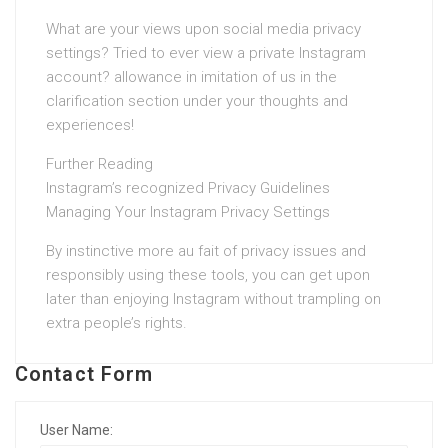
What are your views upon social media privacy
settings? Tried to ever view a private Instagram
account? allowance in imitation of us in the
clarification section under your thoughts and
experiences!
Further Reading
Instagram’s recognized Privacy Guidelines
Managing Your Instagram Privacy Settings
By instinctive more au fait of privacy issues and
responsibly using these tools, you can get upon
later than enjoying Instagram without trampling on
extra people’s rights.
Contact Form
User Name: