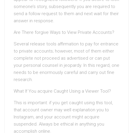
someone’s story, subsequently you are required to
send a follow request to them and next wait for their
answer in response.
Are There forgive Ways to View Private Accounts?
Several release tools affirmation to pay for entrance
to private accounts; however, most of them either
complete not proceed as advertised or can put
your personal counsel in jeopardy. In this regard, one
needs to be enormously careful and carry out fine
research.
What If You acquire Caught Using a Viewer Tool?
This is important: if you get caught using this tool,
that account owner may well explanation you to
Instagram, and your account might acquire
suspended. Always be ethical in anything you
accomplish online.