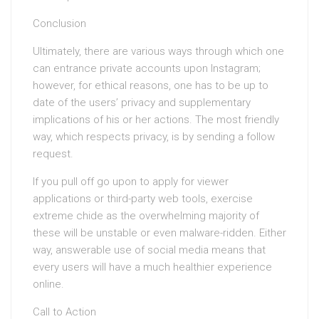
Conclusion
Ultimately, there are various ways through which one
can entrance private accounts upon Instagram;
however, for ethical reasons, one has to be up to
date of the users’ privacy and supplementary
implications of his or her actions. The most friendly
way, which respects privacy, is by sending a follow
request.
If you pull off go upon to apply for viewer
applications or third-party web tools, exercise
extreme chide as the overwhelming majority of
these will be unstable or even malware-ridden. Either
way, answerable use of social media means that
every users will have a much healthier experience
online.
Call to Action