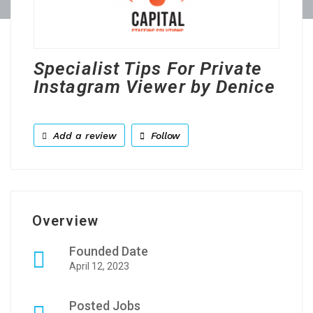
Specialist Tips For Private
Instagram Viewer by Denice
Add a review
Follow
Overview
Founded Date
April 12, 2023
Posted Jobs