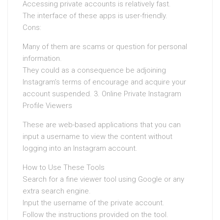
Accessing private accounts is relatively fast.
The interface of these apps is user-friendly.
Cons:
Many of them are scams or question for personal
information.
They could as a consequence be adjoining
Instagram’s terms of encourage and acquire your
account suspended. 3. Online Private Instagram
Profile Viewers
These are web-based applications that you can
input a username to view the content without
logging into an Instagram account.
How to Use These Tools
Search for a fine viewer tool using Google or any
extra search engine.
Input the username of the private account.
Follow the instructions provided on the tool.