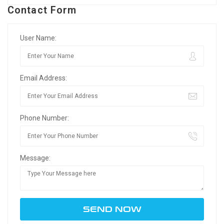
Contact Form
User Name:
Email Address:
Phone Number:
Message: