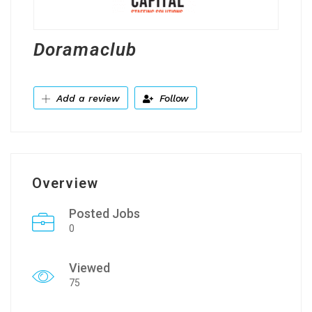
Doramaclub
Add a review
Follow
Overview
Posted Jobs
0
Viewed
75