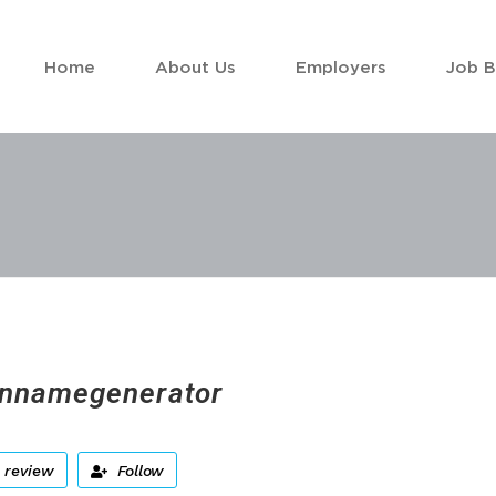
Home
About Us
Employers
Job 
nnamegenerator
 review
Follow