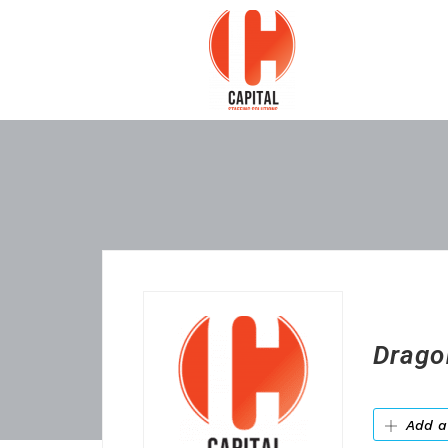
Drago
Add a