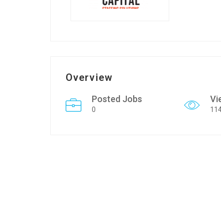
Overview
Posted Jobs
Vi
0
11