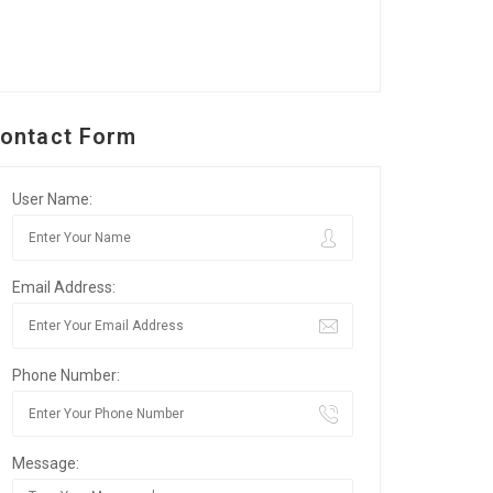
ontact Form
User Name:
Email Address:
Phone Number:
Message: