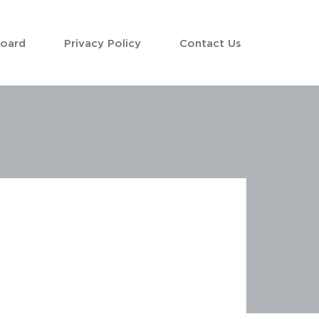
Board
Privacy Policy
Contact Us