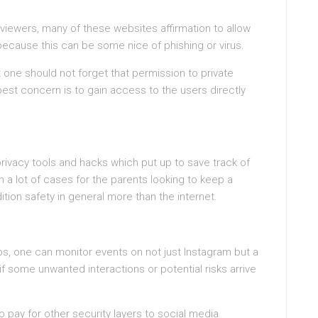
 viewers, many of these websites affirmation to allow
 because this can be some nice of phishing or virus.
 one should not forget that permission to private
 best concern is to gain access to the users directly
rivacy tools and hacks which put up to save track of
 a lot of cases for the parents looking to keep a
dition safety in general more than the internet.
s, one can monitor events on not just Instagram but a
 if some unwanted interactions or potential risks arrive
 pay for other security layers to social media