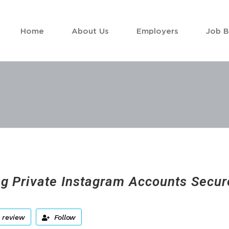
Home
About Us
Employers
Job 
ng Private Instagram Accounts Secur
 review
Follow