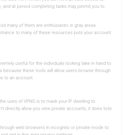
te, and at period completing tasks may permit you to
good many of them are enthusiastic in gray areas
entrance to many of these resources puts your account
mely useful for the individuals looking take in hand to
s because these tools will allow users browse through
te to an account.
 the uses of VPNS is to mask your IP dwelling to
 directly allow you view private accounts, it does tote
hrough web browsers in incognito or private mode to
 not get in this area privacy settings.