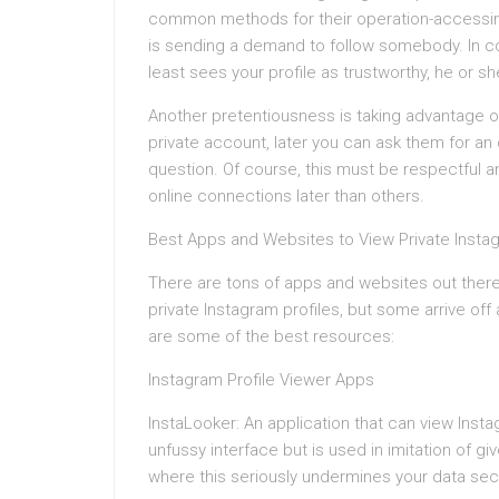
common methods for their operation-accessing
is sending a demand to follow somebody. In co
least sees your profile as trustworthy, he or sh
Another pretentiousness is taking advantage o
private account, later you can ask them for a
question. Of course, this must be respectful a
online connections later than others.
Best Apps and Websites to View Private Inst
There are tons of apps and websites out there 
private Instagram profiles, but some arrive off
are some of the best resources:
Instagram Profile Viewer Apps
InstaLooker: An application that can view Inst
unfussy interface but is used in imitation of 
where this seriously undermines your data secu