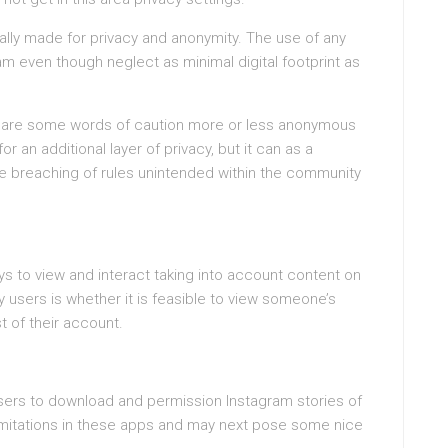
ally made for privacy and anonymity. The use of any
 even though neglect as minimal digital footprint as
ere are some words of caution more or less anonymous
an additional layer of privacy, but it can as a
e breaching of rules unintended within the community
ys to view and interact taking into account content on
users is whether it is feasible to view someone’s
st of their account.
sers to download and permission Instagram stories of
 limitations in these apps and may next pose some nice