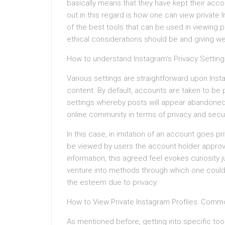
basically means that they have kept their acc
out in this regard is how one can view priva
of the best tools that can be used in viewing p
ethical considerations should be and giving wei
How to understand Instagram’s Privacy Setting
Various settings are straightforward upon Ins
content. By default, accounts are taken to be pu
settings whereby posts will appear abandoned t
online community in terms of privacy and secur
In this case, in imitation of an account goes p
be viewed by users the account holder approved
information, this agreed feel evokes curiosity 
venture into methods through which one could vie
the esteem due to privacy.
How to View Private Instagram Profiles: Com
As mentioned before, getting into specific to