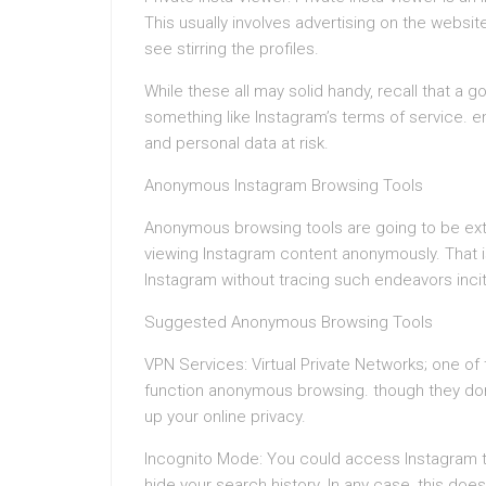
This usually involves advertising on the websi
see stirring the profiles.
While these all may solid handy, recall that a 
something like Instagram’s terms of service. 
and personal data at risk.
Anonymous Instagram Browsing Tools
Anonymous browsing tools are going to be extre
viewing Instagram content anonymously. That i
Instagram without tracing such endeavors inci
Suggested Anonymous Browsing Tools
VPN Services: Virtual Private Networks; one of
function anonymous browsing. though they don’t
up your online privacy.
Incognito Mode: You could access Instagram t
hide your search history. In any case, this does