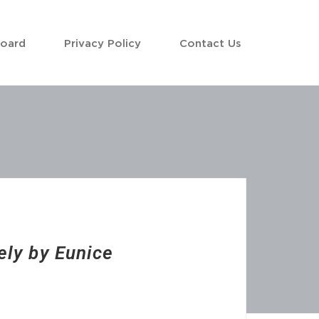
Board
Privacy Policy
Contact Us
ely by Eunice