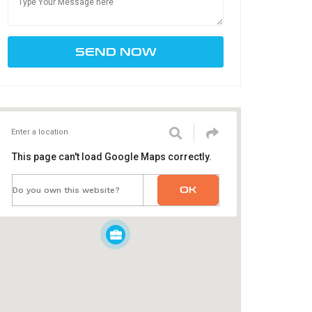
This page can't load Google Maps correctly.
OK
Do you own this website?