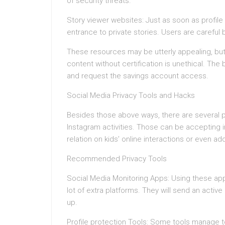
of security threats.
Story viewer websites: Just as soon as profile
entrance to private stories. Users are careful
These resources may be utterly appealing, but
content without certification is unethical. The
and request the savings account access.
Social Media Privacy Tools and Hacks
Besides those above ways, there are several p
Instagram activities. Those can be accepting in
relation on kids’ online interactions or even ad
Recommended Privacy Tools
Social Media Monitoring Apps: Using these app
lot of extra platforms. They will send an active
up.
Profile protection Tools: Some tools manage to