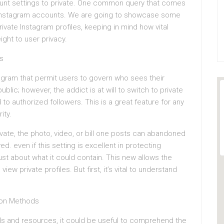
ount settings to private. One common query that comes
te Instagram accounts. We are going to showcase some
rivate Instagram profiles, keeping in mind how vital
ght to user privacy.
s
tagram that permit users to govern who sees their
blic; however, the addict is at will to switch to private
o authorized followers. This is a great feature for any
ity.
rivate, the photo, video, or bill one posts can abandoned
. even if this setting is excellent in protecting
just about what it could contain. This new allows the
w private profiles. But first, it’s vital to understand
mon Methods
ols and resources, it could be useful to comprehend the