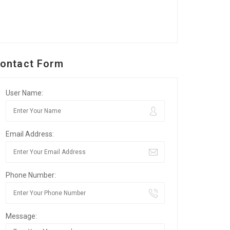
ontact Form
User Name:
Email Address:
Phone Number:
Message: