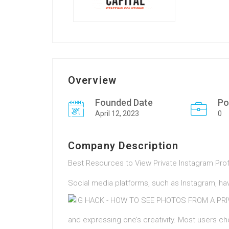
Overview
Founded Date
Po
April 12, 2023
0
Company Description
Best Resources to View Private Instagram Prof
Social media platforms, such as Instagram, have
and expressing one’s creativity. Most users ch