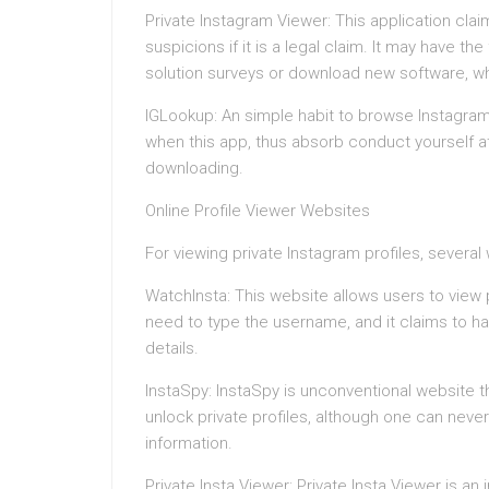
Private Instagram Viewer: This application clai
suspicions if it is a legal claim. It may have th
solution surveys or download new software, wh
IGLookup: An simple habit to browse Instagram
when this app, thus absorb conduct yourself at
downloading.
Online Profile Viewer Websites
For viewing private Instagram profiles, sever
WatchInsta: This website allows users to view
need to type the username, and it claims to h
details.
InstaSpy: InstaSpy is unconventional website 
unlock private profiles, although one can neve
information.
Private Insta Viewer: Private Insta Viewer is a