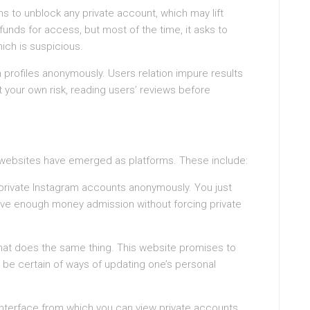
ms to unblock any private account, which may lift
e funds for access, but most of the time, it asks to
ich is suspicious.
 profiles anonymously. Users relation impure results
 your own risk, reading users’ reviews before
al websites have emerged as platforms. These include:
 private Instagram accounts anonymously. You just
ave enough money admission without forcing private
that does the same thing. This website promises to
r be certain of ways of updating one’s personal
n interface from which you can view private accounts.