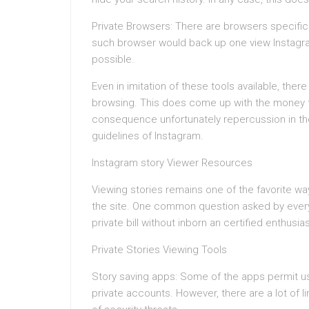
Private Browsers: There are browsers specific
such browser would back up one view Instagram
possible.
Even in imitation of these tools available, th
browsing. This does come up with the money for 
consequence unfortunately repercussion in th
guidelines of Instagram.
Instagram story Viewer Resources
Viewing stories remains one of the favorite wa
the site. One common question asked by every 
private bill without inborn an certified enthusia
Private Stories Viewing Tools
Story saving apps: Some of the apps permit u
private accounts. However, there are a lot of