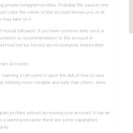
 private Instagram profiles. Probably the easiest one
urt case the owner of this account knows you, or at
e may take on it.
f mutual followers. If you have common links once a
n creation or recommendation to the account in
nd must not be forced, as not everyone shares their
agram Accounts
claiming to let users in upon the dull of how to view
 as infinitely more credible and safe than others. Here
agram profiles without accessing your account. It has an
give a warning because there are some capabilities
rity.