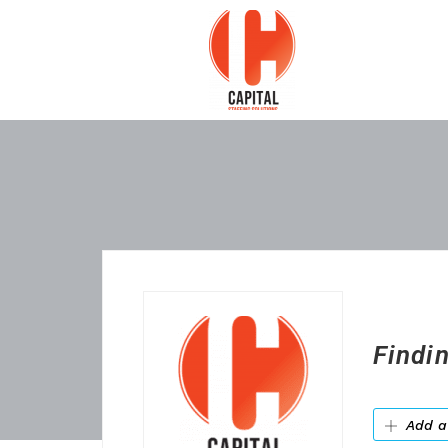
Findi
Add a