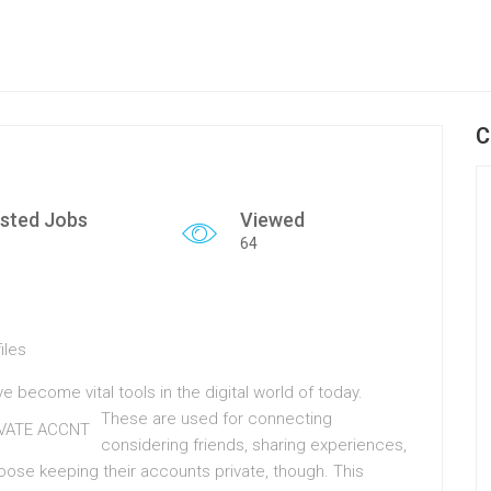
C
sted Jobs
Viewed
64
iles
 become vital tools in the digital world of today.
These are used for connecting
considering friends, sharing experiences,
oose keeping their accounts private, though. This