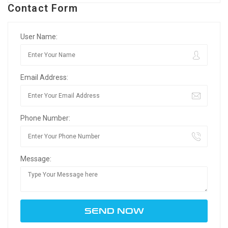
Contact Form
User Name:
Email Address:
Phone Number:
Message: