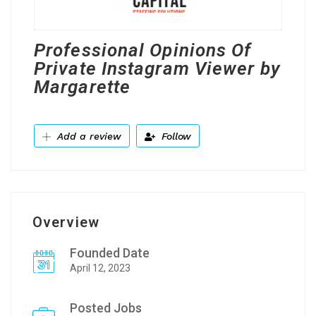
Professional Opinions Of
Private Instagram Viewer by
Margarette
Add a review
Follow
Overview
Founded Date
April 12, 2023
Posted Jobs