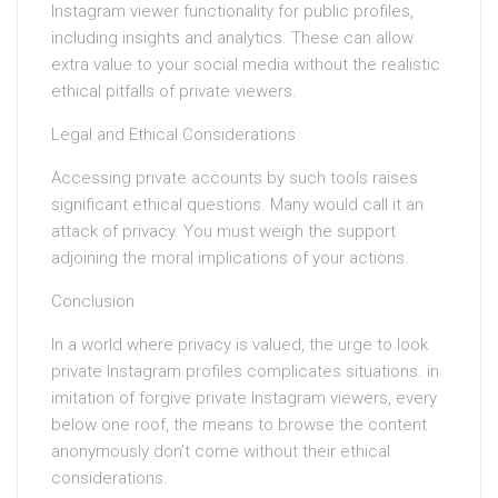
Instagram viewer functionality for public profiles,
including insights and analytics. These can allow
extra value to your social media without the realistic
ethical pitfalls of private viewers.
Legal and Ethical Considerations
Accessing private accounts by such tools raises
significant ethical questions. Many would call it an
attack of privacy. You must weigh the support
adjoining the moral implications of your actions.
Conclusion
In a world where privacy is valued, the urge to look
private Instagram profiles complicates situations. in
imitation of forgive private Instagram viewers, every
below one roof, the means to browse the content
anonymously don’t come without their ethical
considerations.