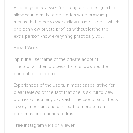
An anonymous viewer for Instagram is designed to
allow your identity to be hidden while browsing. It
means that these viewers allow an interface in which
one can view private profiles without letting the
extra person know everything practically you.
How It Works:
Input the username of the private account.
The tool will then process it and shows you the
content of the profile.
Experiences of the users, in most cases, strive for
clear reviews of the fact that one is skillful to view
profiles without any backlash. The use of such tools
is very important and can lead to more ethical
dilemmas or breaches of trust.
Free Instagram version Viewer