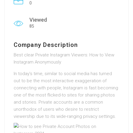
0
Viewed
85
Company Description
Best clear Private Instagram Viewers: How to View
Instagram Anonymously
In today’s time, similar to social media has turned
out to be the most interactive exaggeration of
connecting with people, Instagram is fast becoming
one of the most flicked-to sites for sharing photos
and stories. Private accounts are a common
unorthodox of users who desire to restrict
viewership due to its wide-ranging privacy settings.