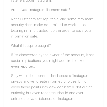
listeners upon Instagram.
Are private Instagram listeners safe?
Not all listeners are reputable, and some may make
security risks. make determined to work unaided
bearing in mind trusted tools in order to save your
information safe.
What if I acquire caught?
If it’s discovered by the owner of the account, it has
social implications; you might acquire blocked or
even reported.
Stay within the technical landscape of Instagram
privacy and yet create informed choices: bring
every these points into view constantly. Not out of
curiosity, but even research, should one ever
entrance private listeners on Instagram.