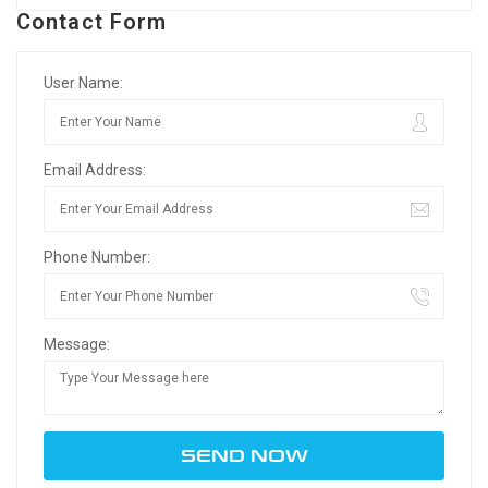
Contact Form
User Name:
Email Address:
Phone Number:
Message: