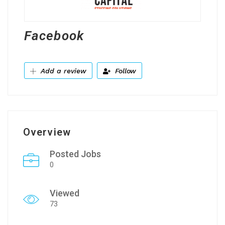
Facebook
Add a review
Follow
Overview
Posted Jobs
0
Viewed
73