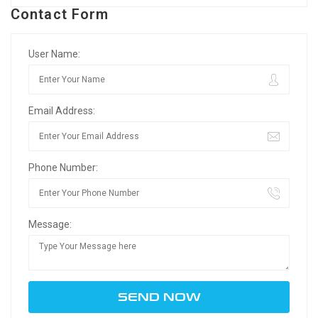
Contact Form
User Name:
Email Address:
Phone Number:
Message: