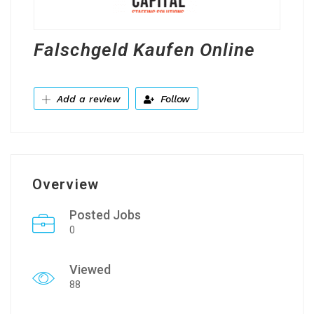
Falschgeld Kaufen Online
Add a review
Follow
Overview
Posted Jobs
0
Viewed
88