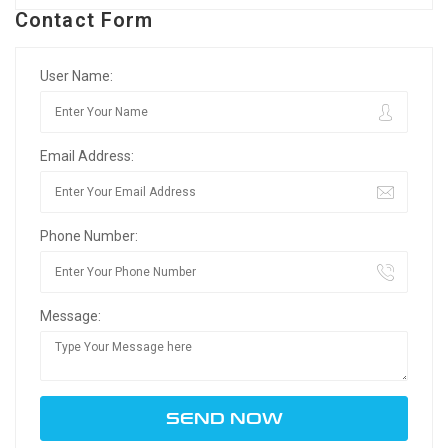
Contact Form
User Name:
Email Address:
Phone Number:
Message: