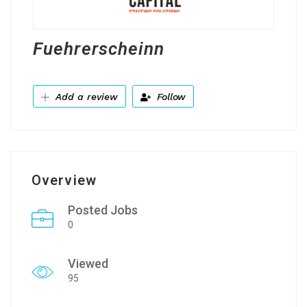
Fuehrerscheinn
Add a review
Follow
Overview
Posted Jobs
0
Viewed
95