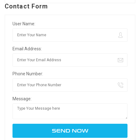
Contact Form
User Name:
Email Address:
Phone Number:
Message: