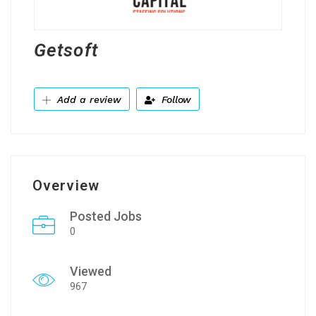
Getsoft
Add a review
Follow
Overview
Posted Jobs
0
Viewed
967