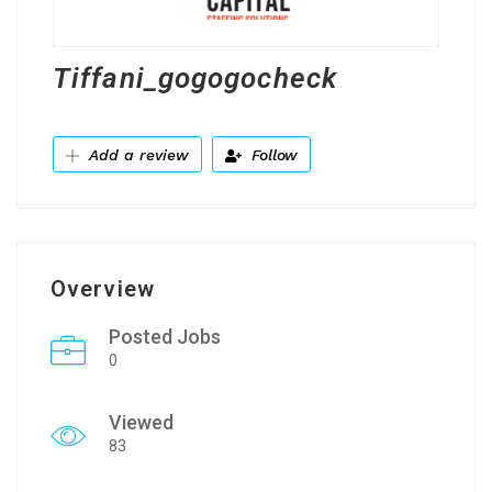
Tiffani_gogogocheck
Add a review
Follow
Overview
Posted Jobs
0
Viewed
83