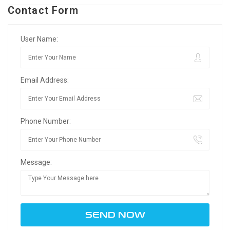
Contact Form
User Name:
Email Address:
Phone Number:
Message: