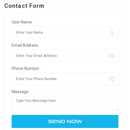
Contact Form
User Name:
Email Address:
Phone Number:
Message: