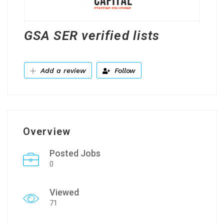
GSA SER verified lists
Add a review
Follow
Overview
Posted Jobs
0
Viewed
71