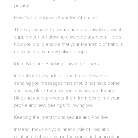
privacy.
How Not to acquire Unwanted Attention
The key reasons to create use of a private account
supplement not drawing unwanted attention. Here’s
how you could ensure that your friendship of mind is
not restless by a few unkind people:
Identifying and Blocking Unwanted Users
In conflict of any addict found misbehaving or
sending you messages that should not have come
your way, block them without any second thought.
Blocking users prevents them from going into your
profile and new dealings following you.
Keeping the Interactions secure and Positive
Instead, focus on your inner circle of links and
relations that build you in the works and bring clear