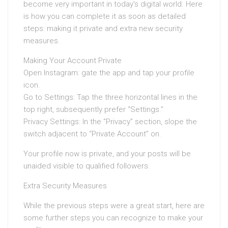
become very important in today’s digital world. Here
is how you can complete it as soon as detailed
steps: making it private and extra new security
measures.
Making Your Account Private
Open Instagram: gate the app and tap your profile
icon.
Go to Settings: Tap the three horizontal lines in the
top right, subsequently prefer “Settings.”
Privacy Settings: In the “Privacy” section, slope the
switch adjacent to “Private Account” on.
Your profile now is private, and your posts will be
unaided visible to qualified followers.
Extra Security Measures
While the previous steps were a great start, here are
some further steps you can recognize to make your