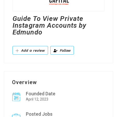
Guide To View Private
Instagram Accounts by
Edmundo
Add a review
Follow
Overview
Founded Date
April 12, 2023
Posted Jobs