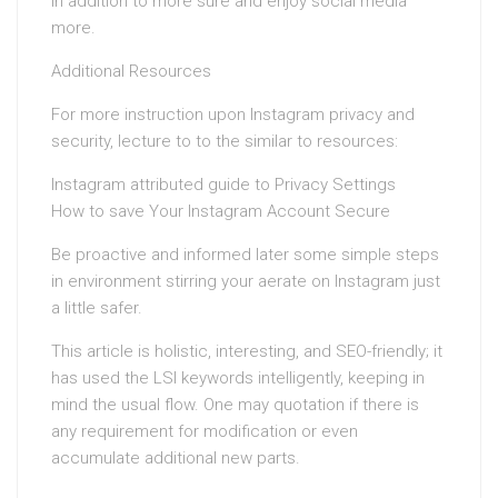
in addition to more sure and enjoy social media
more.
Additional Resources
For more instruction upon Instagram privacy and
security, lecture to to the similar to resources:
Instagram attributed guide to Privacy Settings
How to save Your Instagram Account Secure
Be proactive and informed later some simple steps
in environment stirring your aerate on Instagram just
a little safer.
This article is holistic, interesting, and SEO-friendly; it
has used the LSI keywords intelligently, keeping in
mind the usual flow. One may quotation if there is
any requirement for modification or even
accumulate additional new parts.