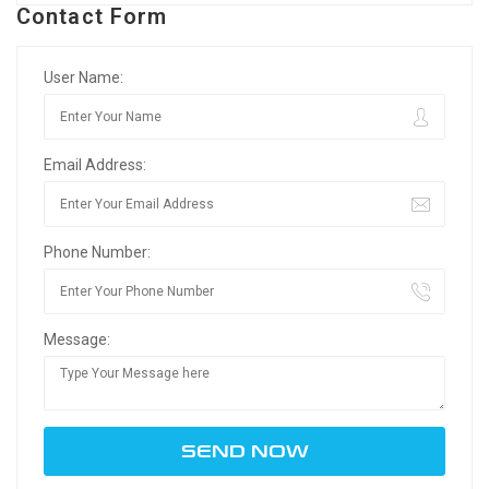
Contact Form
User Name:
Email Address:
Phone Number:
Message: