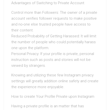
Advantages of Switching to Private Account
Control more than Followers: The owner of a private
account verifies follower requests to make positive
and no-one else trusted people have access to
their content.
Reduced Probability of Getting Harassed: It will limit
the number of people who could potentially harass
one upon the platform.
Personal Privacy: If your profile is private, personal
instruction such as posts and stories will not be
viewed by strangers.
Knowing and utilizing these few Instagram privacy
settings will greatly addition online safety and create
the experience more enjoyable.
How to create Your Profile Private upon Instagram
Having a private profile is an matter that has