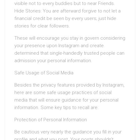
visible not to every buddies but to near Friends.
Hide Stories: You are afterward forgive to not let a
financial credit be seen by every users; just hide
stories for clear followers.
These will encourage you stay in govern considering
your presence upon Instagram and create
determined that single-handedly trusted people can
admission your personal information.
Safe Usage of Social Media
Besides the privacy features provided by Instagram,
here are some safe usage practices of social
media that will ensure guidance for your personal
information. Some key tips to recall are:
Protection of Personal Information
Be cautious very nearly the guidance you fill in your
profile and what you post. Your posts shouldn’t