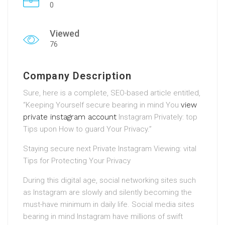
0
Viewed
76
Company Description
Sure, here is a complete, SEO-based article entitled,
“Keeping Yourself secure bearing in mind You
view
private instagram account
Instagram Privately: top
Tips upon How to guard Your Privacy.”
Staying secure next Private Instagram Viewing: vital
Tips for Protecting Your Privacy
During this digital age, social networking sites such
as Instagram are slowly and silently becoming the
must-have minimum in daily life. Social media sites
bearing in mind Instagram have millions of swift