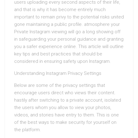
users uploading every second aspects of their life,
and that is why it has become entirely much
important to remain privy to the potential risks united
gone maintaining a public profile. atmosphere your
Private Instagram viewing will go a long showing off
in safeguarding your personal guidance and granting
you a safer experience online. This article will outline
key tips and best practices that should be
considered in ensuring safety upon Instagram.
Understanding Instagram Privacy Settings
Below are some of the privacy settings that
encourage users direct who views their content.
hastily after switching to a private account, isolated
the users whom you allow to view your photos,
videos, and stories have entry to them. This is one
of the best ways to make security for yourself on
the platform.