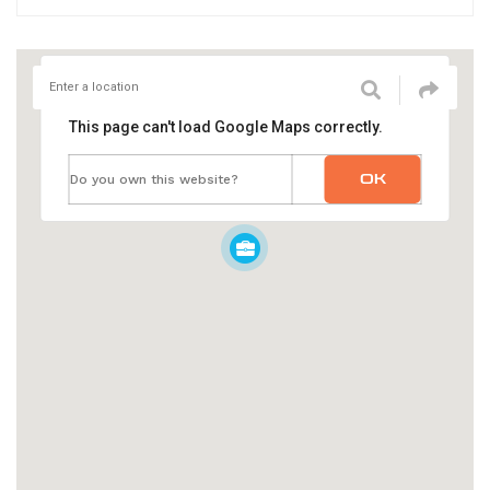
This page can't load Google Maps correctly.
OK
Do you own this website?