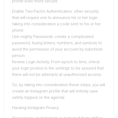
profile even more secure:
Enable Two-Factor Authentication: other security
that will require one to announce his or her login
taking into consideration a code sent to his or her
phone.
Use mighty Passwords: create a complicated
password, fusing letters, numbers, and symbols to
avoid the permission of your account by substitute
person.
Review Login Activity: From epoch to time, check
your login protest in the settings to be assured that
there will not be attempts at unauthorized access.
So, by taking into consideration these steps, you will
create an Instagram profile that will entirely save
safety topped on the agenda.
Hacking Instagram Privacy
Your privacy on Instagram is managed from artifice