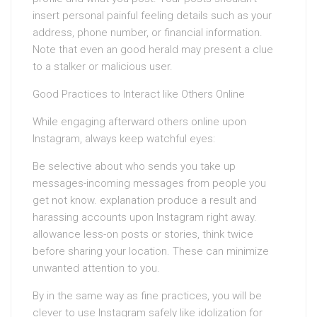
insert personal painful feeling details such as your
address, phone number, or financial information.
Note that even an good herald may present a clue
to a stalker or malicious user.
Good Practices to Interact like Others Online
While engaging afterward others online upon
Instagram, always keep watchful eyes:
Be selective about who sends you take up
messages-incoming messages from people you
get not know. explanation produce a result and
harassing accounts upon Instagram right away.
allowance less-on posts or stories, think twice
before sharing your location. These can minimize
unwanted attention to you.
By in the same way as fine practices, you will be
clever to use Instagram safely like idolization for