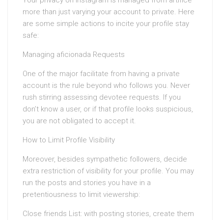
more than just varying your account to private. Here
are some simple actions to incite your profile stay
safe:
Managing aficionada Requests
One of the major facilitate from having a private
account is the rule beyond who follows you. Never
rush stirring assessing devotee requests. If you
don’t know a user, or if that profile looks suspicious,
you are not obligated to accept it.
How to Limit Profile Visibility
Moreover, besides sympathetic followers, decide
extra restriction of visibility for your profile. You may
run the posts and stories you have in a
pretentiousness to limit viewership:
Close friends List: with posting stories, create them