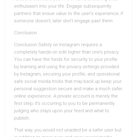
enthusiasm into your life. Engage subsequently
partners that ensue value to the user’s experience; if
someone doesn’t, later don’t engage past them.
Conclusion
Conclusion Safety on Instagram requires a
completely hands-on edit higher than one’s privacy.
You can have the funds for security to your profile
by learning and using the privacy settings provided
by Instagram, securing your profile, and operational
safe social media tricks that may back up keep your
personal suggestion secure and make a much safer
online experience. A private account is merely the
first step; it’s occurring to you to be permanently
judging who stays upon your feed and what to
publish.
That way, you would not unaided be a safer user but