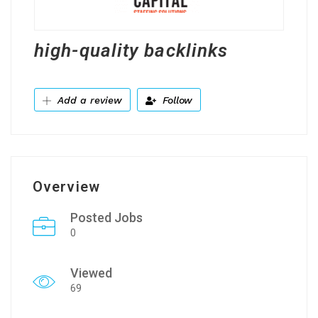
high-quality backlinks
Add a review
Follow
Overview
Posted Jobs
0
Viewed
69