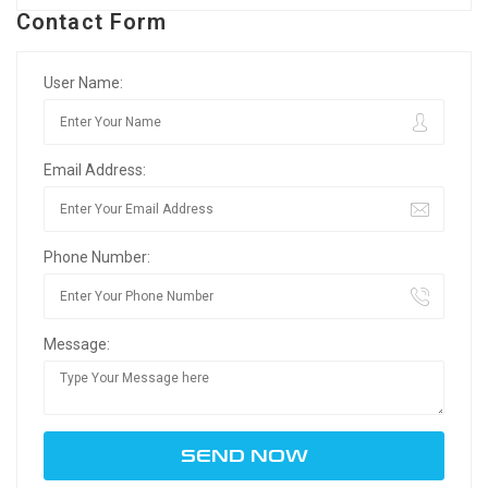
Contact Form
User Name:
Email Address:
Phone Number:
Message: