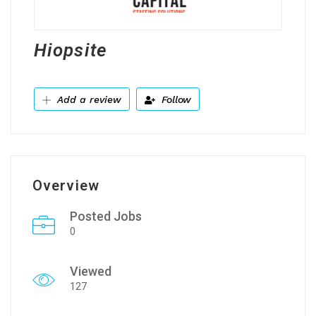
Hiopsite
Add a review
Follow
Overview
Posted Jobs
0
Viewed
127