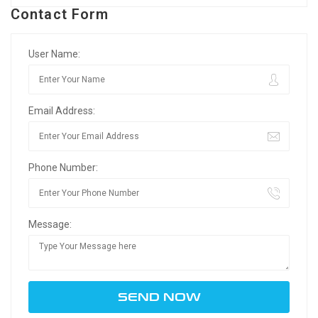
Contact Form
User Name:
Email Address:
Phone Number:
Message: