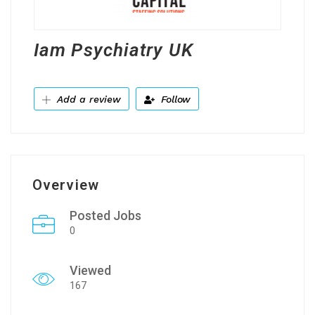
Iam Psychiatry UK
Add a review
Follow
Overview
Posted Jobs
0
Viewed
167