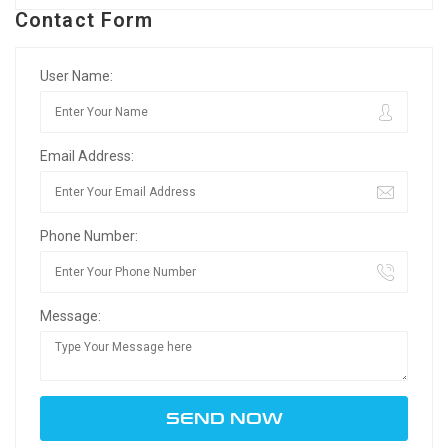
Contact Form
User Name:
Email Address:
Phone Number:
Message: