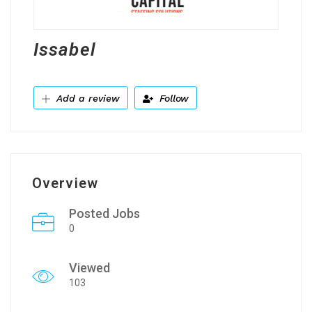
Issabel
Add a review
Follow
Overview
Posted Jobs
0
Viewed
103