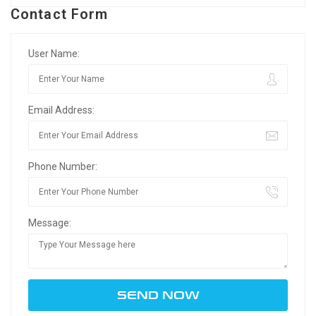
Contact Form
User Name:
Email Address:
Phone Number:
Message: