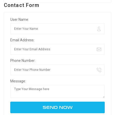
Contact Form
User Name:
Email Address:
Phone Number:
Message: