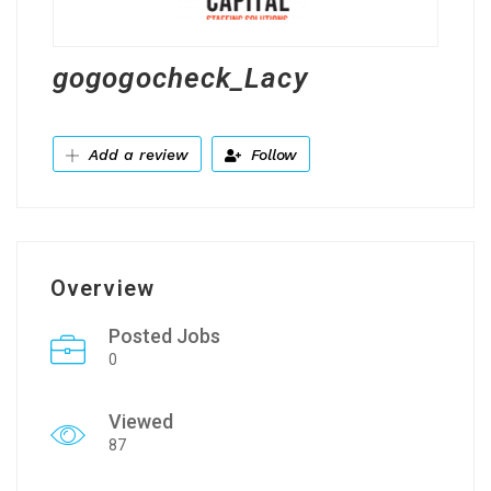
gogogocheck_Lacy
Add a review
Follow
Overview
Posted Jobs
0
Viewed
87