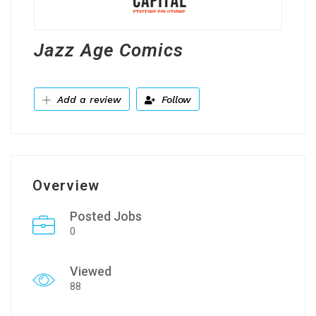
Jazz Age Comics
Add a review
Follow
Overview
Posted Jobs
0
Viewed
88