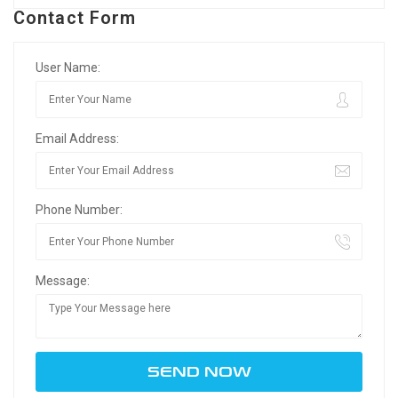
Contact Form
User Name:
Email Address:
Phone Number:
Message: