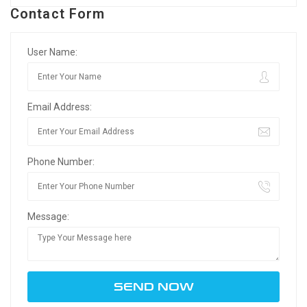
Contact Form
User Name:
Email Address:
Phone Number:
Message: