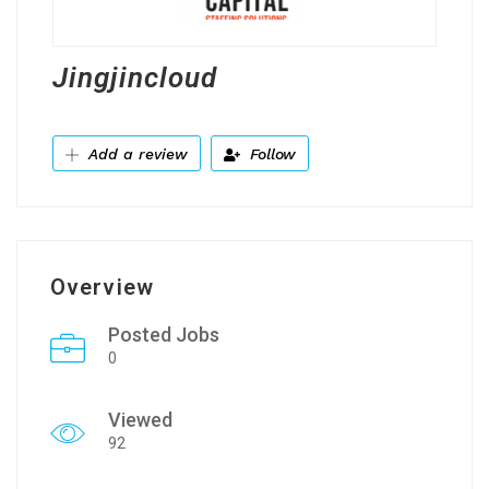
Jingjincloud
Add a review
Follow
Overview
Posted Jobs
0
Viewed
92