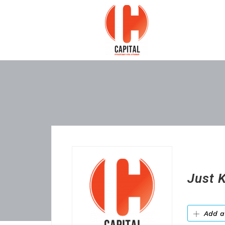
Just K
Add a