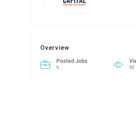
Overview
Posted Jobs
Vi
0
92