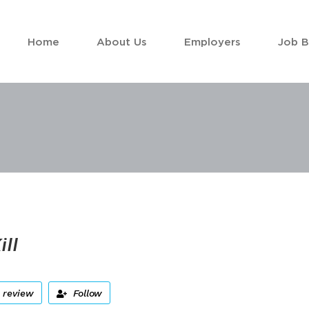
Home
About Us
Employers
Job 
ill
 review
Follow