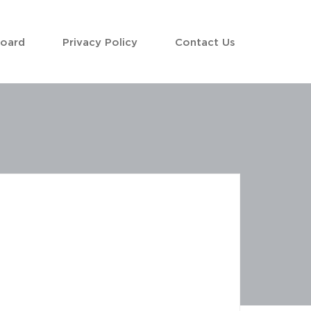
Board
Privacy Policy
Contact Us