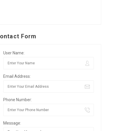
ontact Form
User Name:
Email Address:
Phone Number:
Message: