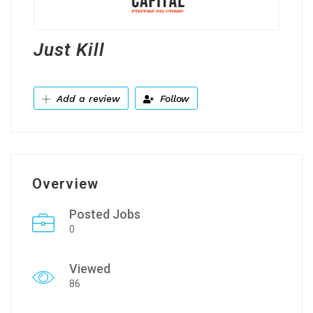
Just Kill
Add a review
Follow
Overview
Posted Jobs
0
Viewed
86