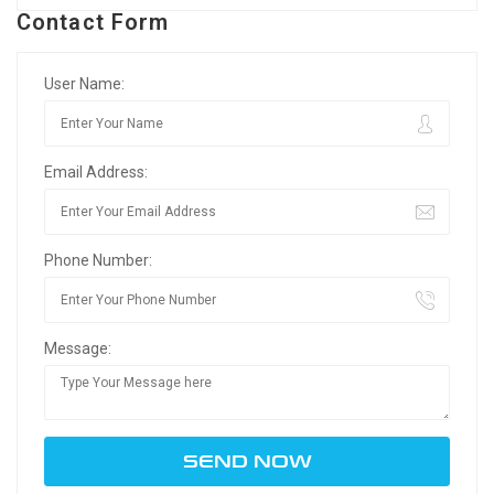
Contact Form
User Name:
Email Address:
Phone Number:
Message: