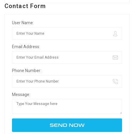
Contact Form
User Name:
Email Address:
Phone Number:
Message: