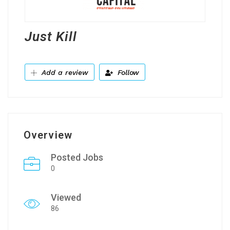
Just Kill
Add a review
Follow
Overview
Posted Jobs
0
Viewed
86