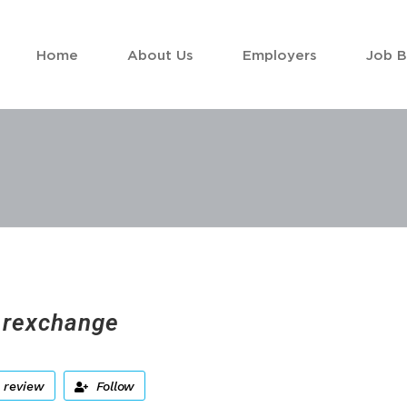
Home
About Us
Employers
Job 
rexchange
 review
Follow