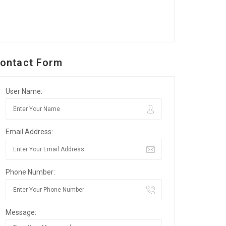
ontact Form
User Name:
Email Address:
Phone Number:
Message: