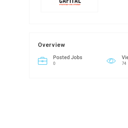
Overview
Posted Jobs
Vi
0
74