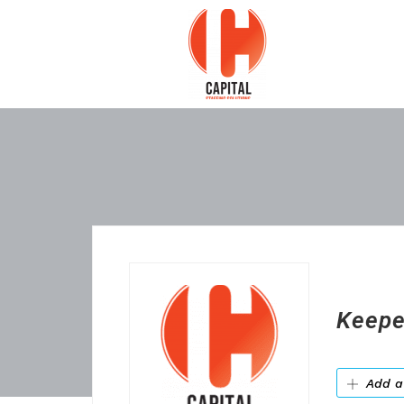
Keepe
Add a