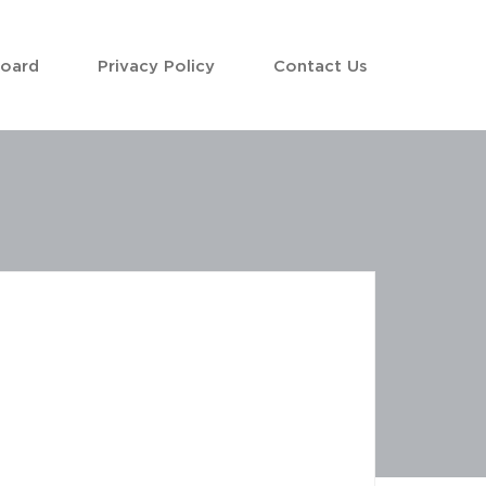
Board
Privacy Policy
Contact Us