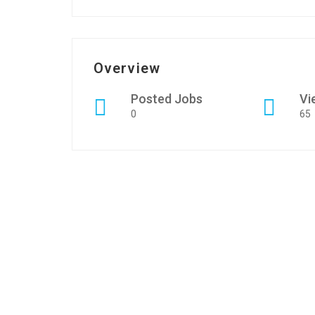
Overview
Posted Jobs
Vi
0
65