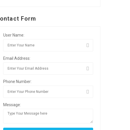
ontact Form
User Name:
Email Address:
Phone Number:
Message: