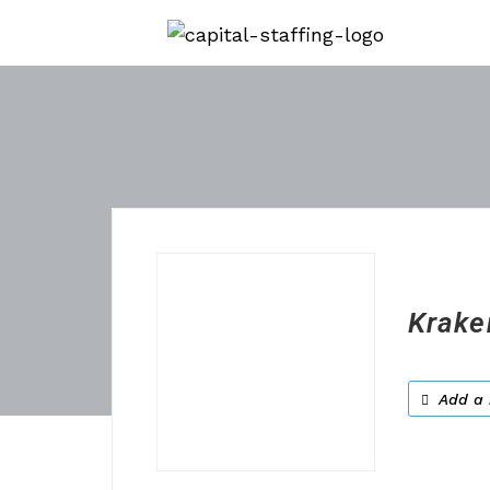
Krake
Add a 