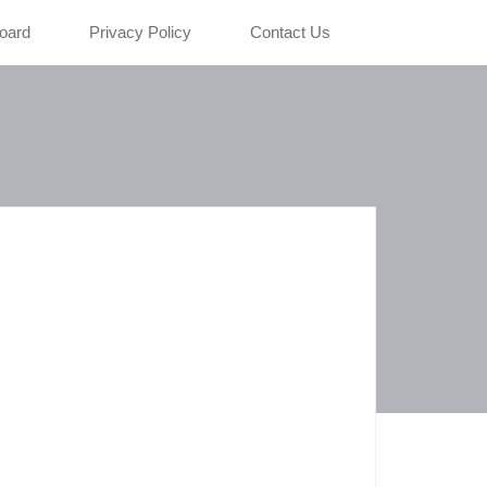
oard
Privacy Policy
Contact Us