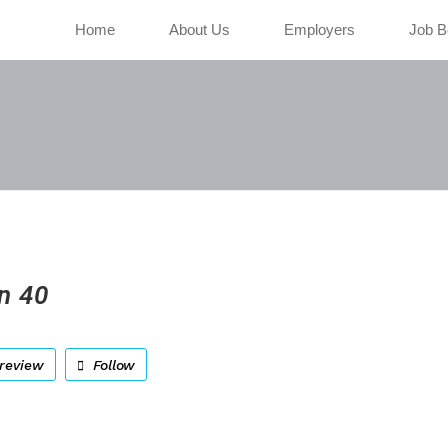
Home
About Us
Employers
Job B
n 40
review
Follow