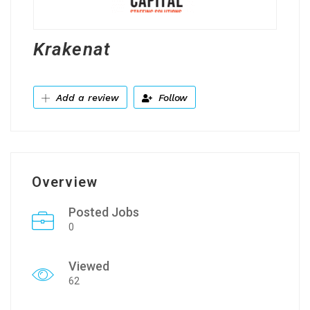
Krakenat
Add a review
Follow
Overview
Posted Jobs
0
Viewed
62