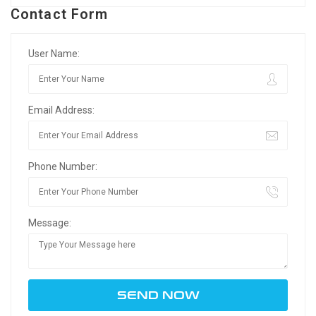
Contact Form
User Name:
Email Address:
Phone Number:
Message: