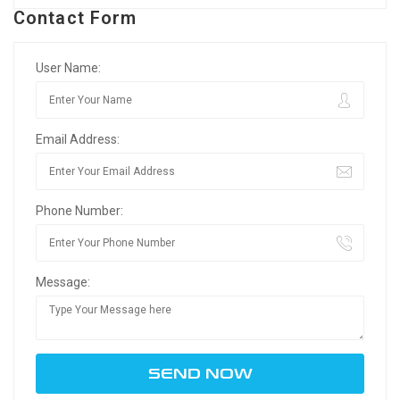
Contact Form
User Name:
Email Address:
Phone Number:
Message: