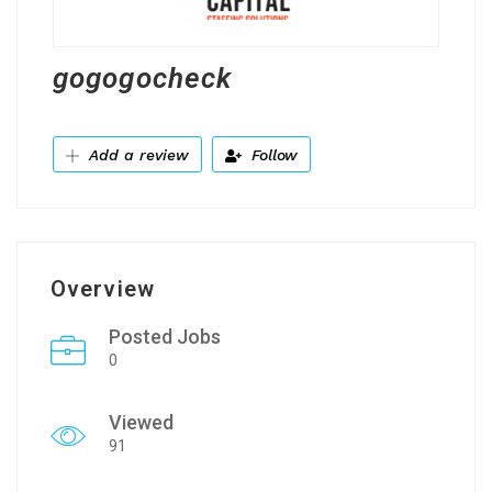
gogogocheck
Add a review
Follow
Overview
Posted Jobs
0
Viewed
91