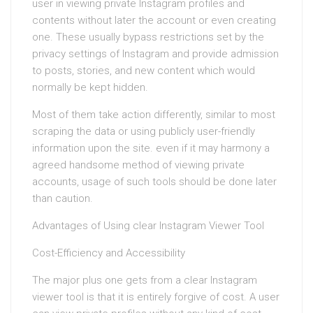
user in viewing private Instagram profiles and
contents without later the account or even creating
one. These usually bypass restrictions set by the
privacy settings of Instagram and provide admission
to posts, stories, and new content which would
normally be kept hidden.
Most of them take action differently, similar to most
scraping the data or using publicly user-friendly
information upon the site. even if it may harmony a
agreed handsome method of viewing private
accounts, usage of such tools should be done later
than caution.
Advantages of Using clear Instagram Viewer Tool
Cost-Efficiency and Accessibility
The major plus one gets from a clear Instagram
viewer tool is that it is entirely forgive of cost. A user