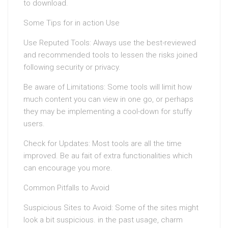
to download.
Some Tips for in action Use
Use Reputed Tools: Always use the best-reviewed
and recommended tools to lessen the risks joined
following security or privacy.
Be aware of Limitations: Some tools will limit how
much content you can view in one go, or perhaps
they may be implementing a cool-down for stuffy
users.
Check for Updates: Most tools are all the time
improved. Be au fait of extra functionalities which
can encourage you more.
Common Pitfalls to Avoid
Suspicious Sites to Avoid: Some of the sites might
look a bit suspicious. in the past usage, charm