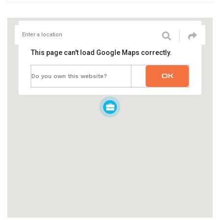
This page can't load Google Maps correctly.
OK
Do you own this website?