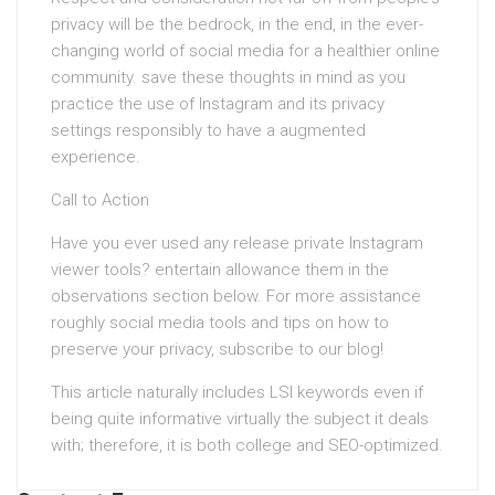
privacy will be the bedrock, in the end, in the ever-
changing world of social media for a healthier online
community. save these thoughts in mind as you
practice the use of Instagram and its privacy
settings responsibly to have a augmented
experience.
Call to Action
Have you ever used any release private Instagram
viewer tools? entertain allowance them in the
observations section below. For more assistance
roughly social media tools and tips on how to
preserve your privacy, subscribe to our blog!
This article naturally includes LSI keywords even if
being quite informative virtually the subject it deals
with; therefore, it is both college and SEO-optimized.