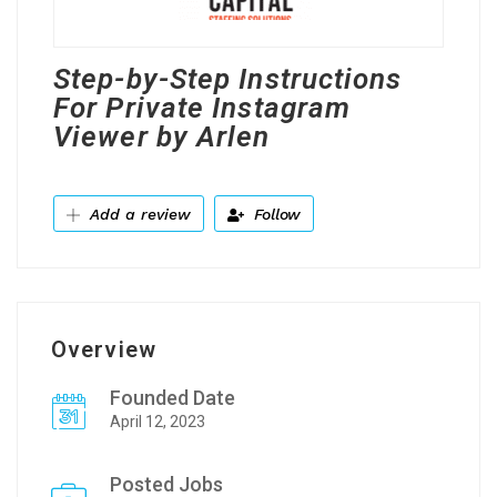
Step-by-Step Instructions
For Private Instagram
Viewer by Arlen
Add a review
Follow
Overview
Founded Date
April 12, 2023
Posted Jobs