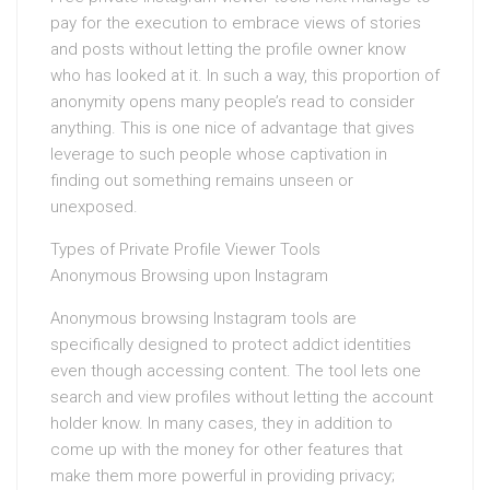
pay for the execution to embrace views of stories
and posts without letting the profile owner know
who has looked at it. In such a way, this proportion of
anonymity opens many people’s read to consider
anything. This is one nice of advantage that gives
leverage to such people whose captivation in
finding out something remains unseen or
unexposed.
Types of Private Profile Viewer Tools
Anonymous Browsing upon Instagram
Anonymous browsing Instagram tools are
specifically designed to protect addict identities
even though accessing content. The tool lets one
search and view profiles without letting the account
holder know. In many cases, they in addition to
come up with the money for other features that
make them more powerful in providing privacy;