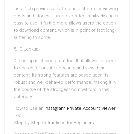
InstaGrab provides an all-in-one platform for viewing
posts and stories. This is expected intuitively and is
easy to use. It furthermore allows users the option
to download content, which is in point of fact long-
suffering to some.
5. IG Lookup
IG Lookup is choice great tool that allows its users
to search for private accounts and view their
content. Its strong features are based upon its
robust and well-behaved performance, making it in
the course of the strongest competitors in this
category.
How to Use an
Instagram Private Account Viewer
Tool
Step-by-Step Instructions for Beginners