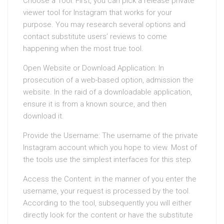
Choose a Tool: First, you can pick a release private
viewer tool for Instagram that works for your
purpose. You may research several options and
contact substitute users’ reviews to come
happening when the most true tool.
Open Website or Download Application: In
prosecution of a web-based option, admission the
website. In the raid of a downloadable application,
ensure it is from a known source, and then
download it.
Provide the Username: The username of the private
Instagram account which you hope to view. Most of
the tools use the simplest interfaces for this step.
Access the Content: in the manner of you enter the
username, your request is processed by the tool.
According to the tool, subsequently you will either
directly look for the content or have the substitute