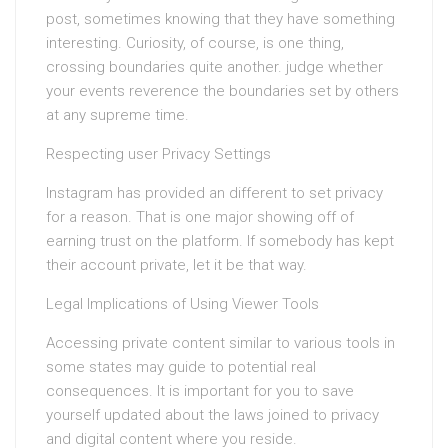
post, sometimes knowing that they have something
interesting. Curiosity, of course, is one thing,
crossing boundaries quite another. judge whether
your events reverence the boundaries set by others
at any supreme time.
Respecting user Privacy Settings
Instagram has provided an different to set privacy
for a reason. That is one major showing off of
earning trust on the platform. If somebody has kept
their account private, let it be that way.
Legal Implications of Using Viewer Tools
Accessing private content similar to various tools in
some states may guide to potential real
consequences. It is important for you to save
yourself updated about the laws joined to privacy
and digital content where you reside.