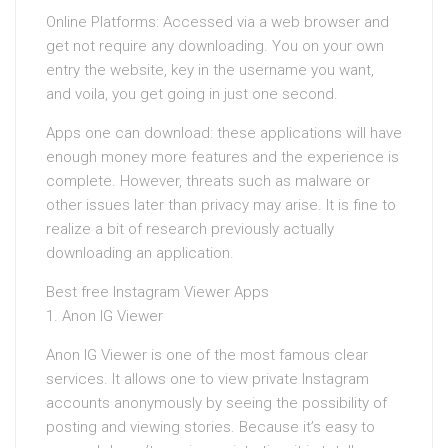
Online Platforms: Accessed via a web browser and
get not require any downloading. You on your own
entry the website, key in the username you want,
and voila, you get going in just one second.
Apps one can download: these applications will have
enough money more features and the experience is
complete. However, threats such as malware or
other issues later than privacy may arise. It is fine to
realize a bit of research previously actually
downloading an application.
Best free Instagram Viewer Apps
1. Anon IG Viewer
Anon IG Viewer is one of the most famous clear
services. It allows one to view private Instagram
accounts anonymously by seeing the possibility of
posting and viewing stories. Because it’s easy to