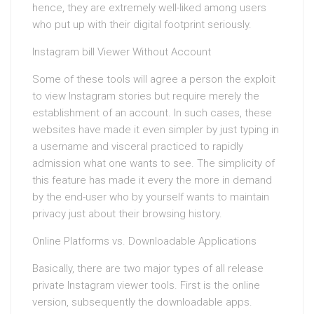
hence, they are extremely well-liked among users
who put up with their digital footprint seriously.
Instagram bill Viewer Without Account
Some of these tools will agree a person the exploit
to view Instagram stories but require merely the
establishment of an account. In such cases, these
websites have made it even simpler by just typing in
a username and visceral practiced to rapidly
admission what one wants to see. The simplicity of
this feature has made it every the more in demand
by the end-user who by yourself wants to maintain
privacy just about their browsing history.
Online Platforms vs. Downloadable Applications
Basically, there are two major types of all release
private Instagram viewer tools. First is the online
version, subsequently the downloadable apps.