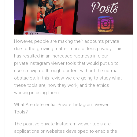
However, people are making their accounts private
due to the growing matter more or less privacy. This
has resulted in an increased raptness in clear
private Instagram viewer tools that would put up to
users navigate through content without the normal
obstacles. In this review, we are going to study what
these tools are, how they work, and the ethics
working in using them.
What Are deferential Private Instagram Viewer
Tools?
The positive private Instagram viewer tools are
applications or websites developed to enable the