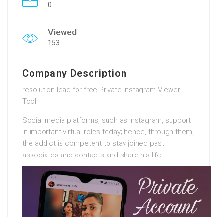
0
Viewed
153
Company Description
resolution lead for free Private Instagram Viewer
Tool
Social media platforms, such as Instagram, support
in important virtual roles today; hence, through them,
the addict is competent to stay joined past
associates and contacts and share his life.