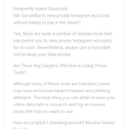
Frequently Asked Questions
Will I be skillful to view private Instagram accounts
without having to pay in the future?
Yes, there are quite a number of release tools that
can permit you to view private Instagram accounts
for no cost. Nevertheless, always use a honorable
tool to keep your data private.
Are There Any Dangers effective in Using These
Tools?
Although many of these tools are harmless, some
may have emotional impact malware and phishing
attempts. The best thing you can attain to save your
online data safe is research and log on reviews
nearly the tool you want to use.
How accomplish I checking account Abusive Viewer