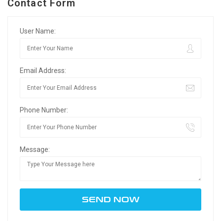
Contact Form
User Name:
Email Address:
Phone Number:
Message: