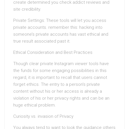
create determined you check addict reviews and
site credibility.
Private Settings: These tools will let you access
private accounts. remember this: hacking into
someone’s private accounts has vast ethical and
true result associated past it.
Ethical Consideration and Best Practices
Though clear private Instagram viewer tools have
the funds for some engaging possibilities in this
regard, it is important to recall that users cannot
forget ethics. The entry to a person’s private
content without his or her access is already a
violation of his or her privacy rights and can be an
huge ethical problem.
Curiosity vs. invasion of Privacy
You always tend to want to look the guidance others