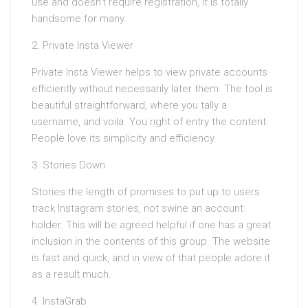
use and doesn’t require registration, it is totally
handsome for many.
2. Private Insta Viewer
Private Insta Viewer helps to view private accounts
efficiently without necessarily later them. The tool is
beautiful straightforward, where you tally a
username, and voila. You right of entry the content.
People love its simplicity and efficiency.
3. Stories Down
Stories the length of promises to put up to users
track Instagram stories, not swine an account
holder. This will be agreed helpful if one has a great
inclusion in the contents of this group. The website
is fast and quick, and in view of that people adore it
as a result much.
4. InstaGrab