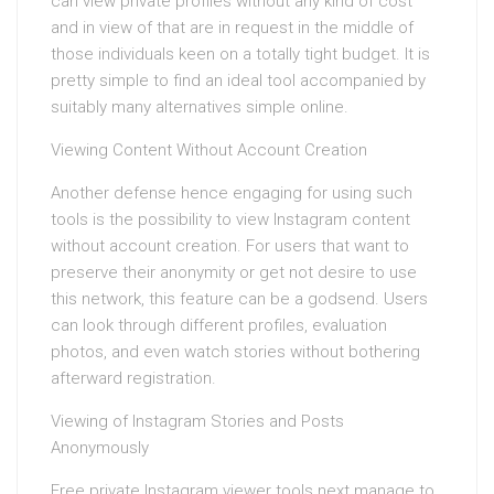
can view private profiles without any kind of cost
and in view of that are in request in the middle of
those individuals keen on a totally tight budget. It is
pretty simple to find an ideal tool accompanied by
suitably many alternatives simple online.
Viewing Content Without Account Creation
Another defense hence engaging for using such
tools is the possibility to view Instagram content
without account creation. For users that want to
preserve their anonymity or get not desire to use
this network, this feature can be a godsend. Users
can look through different profiles, evaluation
photos, and even watch stories without bothering
afterward registration.
Viewing of Instagram Stories and Posts
Anonymously
Free private Instagram viewer tools next manage to