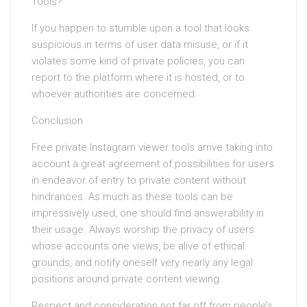
Tools?
If you happen to stumble upon a tool that looks
suspicious in terms of user data misuse, or if it
violates some kind of private policies, you can
report to the platform where it is hosted, or to
whoever authorities are concerned.
Conclusion
Free private Instagram viewer tools arrive taking into
account a great agreement of possibilities for users
in endeavor of entry to private content without
hindrances. As much as these tools can be
impressively used, one should find answerability in
their usage. Always worship the privacy of users
whose accounts one views, be alive of ethical
grounds, and notify oneself very nearly any legal
positions around private content viewing.
Respect and consideration not far off from people’s