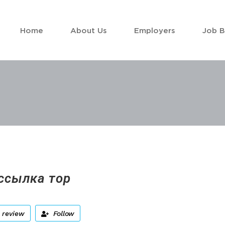
Home
About Us
Employers
Job 
ссылка тор
 review
Follow