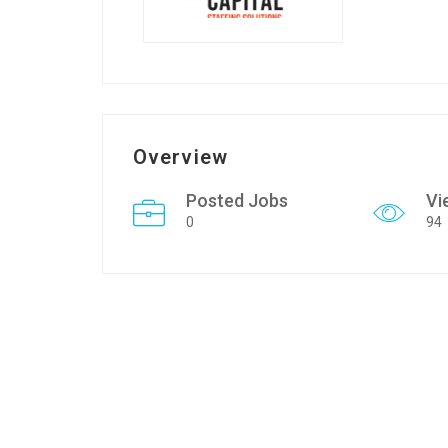
Overview
Posted Jobs
Vi
0
94