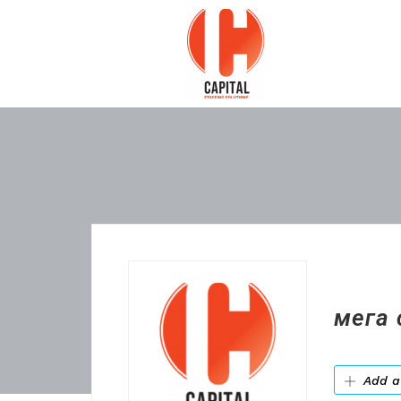
мега 
Add a