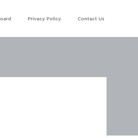
Board
Privacy Policy
Contact Us