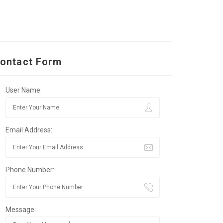
ontact Form
User Name:
Email Address:
Phone Number:
Message: