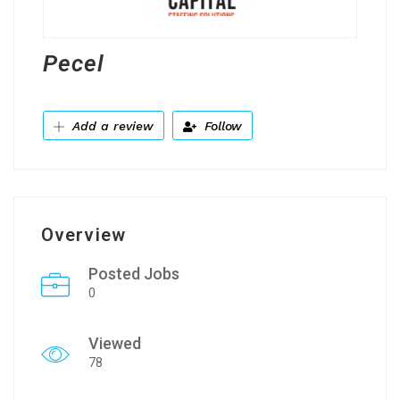
Pecel
Add a review
Follow
Overview
Posted Jobs
0
Viewed
78