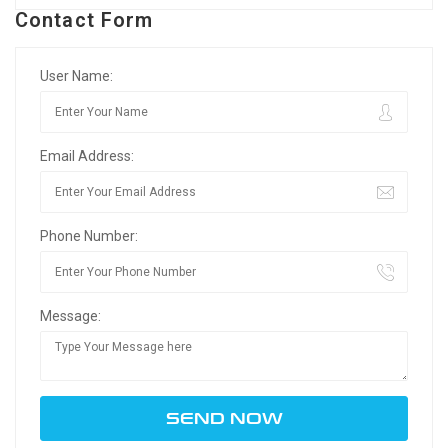
Contact Form
User Name:
Email Address:
Phone Number:
Message: