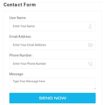
Contact Form
User Name:
Email Address:
Phone Number:
Message: