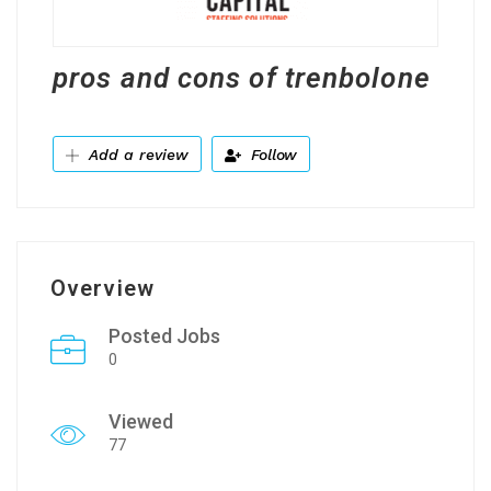
pros and cons of trenbolone
Add a review
Follow
Overview
Posted Jobs
0
Viewed
77