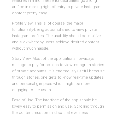
features in mind. These functionalities go a long
artifice in making right of entry to private Instagram
content pretty easy.
Profile View: This is, of course, the major
functionality-being accomplished to view private
Instagram profiles. The usability should be intuitive
and slick whereby users achieve desired content
without much hassle.
Story View: Most of the applications nowadays
manage to pay for options to view Instagram stories
of private accounts. It is enormously useful because
through stories, one gets to know real-time updates
and personal glimpses which might be more
engaging to the users.
Ease of Use: The interface of the app should be
lovely easy to permission and use. Scrolling through
the content must be mild so that even less