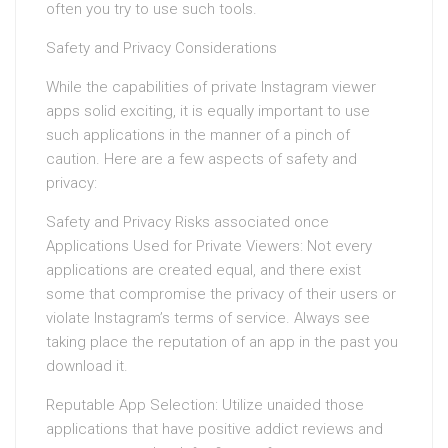
often you try to use such tools.
Safety and Privacy Considerations
While the capabilities of private Instagram viewer
apps solid exciting, it is equally important to use
such applications in the manner of a pinch of
caution. Here are a few aspects of safety and
privacy:
Safety and Privacy Risks associated once
Applications Used for Private Viewers: Not every
applications are created equal, and there exist
some that compromise the privacy of their users or
violate Instagram’s terms of service. Always see
taking place the reputation of an app in the past you
download it.
Reputable App Selection: Utilize unaided those
applications that have positive addict reviews and