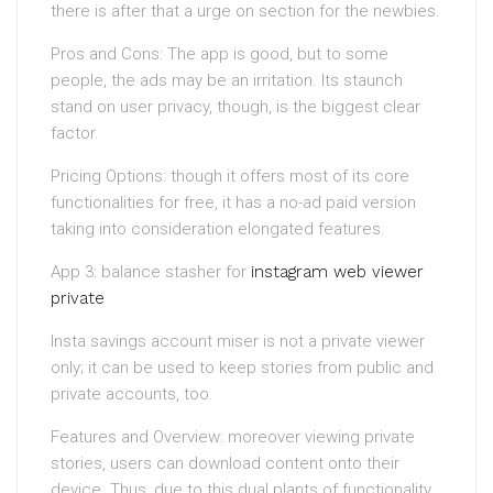
there is after that a urge on section for the newbies.
Pros and Cons: The app is good, but to some
people, the ads may be an irritation. Its staunch
stand on user privacy, though, is the biggest clear
factor.
Pricing Options: though it offers most of its core
functionalities for free, it has a no-ad paid version
taking into consideration elongated features.
App 3: balance stasher for
instagram web viewer
private
Insta savings account miser is not a private viewer
only; it can be used to keep stories from public and
private accounts, too.
Features and Overview: moreover viewing private
stories, users can download content onto their
device. Thus, due to this dual plants of functionality,