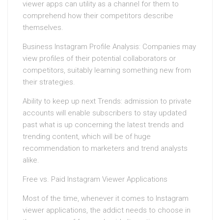
viewer apps can utility as a channel for them to
comprehend how their competitors describe
themselves.
Business Instagram Profile Analysis: Companies may
view profiles of their potential collaborators or
competitors, suitably learning something new from
their strategies.
Ability to keep up next Trends: admission to private
accounts will enable subscribers to stay updated
past what is up concerning the latest trends and
trending content, which will be of huge
recommendation to marketers and trend analysts
alike.
Free vs. Paid Instagram Viewer Applications
Most of the time, whenever it comes to Instagram
viewer applications, the addict needs to choose in