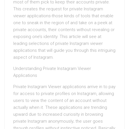
most of them pick to keep their accounts private.
This creates the request for private Instagram
viewer applications-those kinds of tools that enable
one to sneak in the region of and take on a peek at
private accounts, their contents without revealing or
exposing one’s identity. This article will see at
leading selections of private Instagram viewer
applications that will guide you through this intriguing
aspect of Instagram.
Understanding Private Instagram Viewer
Applications
Private Instagram Viewer applications arrive in to pay
for access to private profiles on Instagram, allowing
users to view the content of an account without
actually when it. These applications are trending
upward due to increased curiosity in browsing
private Instagram anonymously; the user goes
through profiles without instinctive noticed. Basically,