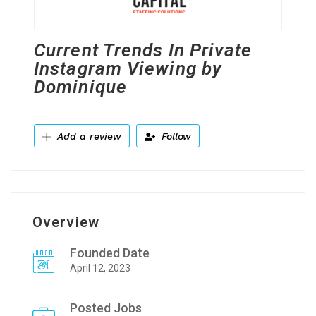
Current Trends In Private
Instagram Viewing by
Dominique
Add a review
Follow
Overview
Founded Date
April 12, 2023
Posted Jobs