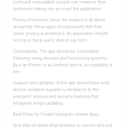
profound unassailable people can measure their
pretension taking into account the application.
Privacy Protection: since the subject is all about
anonymity, these apps should ensure that their
users’ privacy is protected. An application should
not log or track users’ data in any form.
Compatibility: The app should be compatible
following swing devices and functioning systems.
Be it an iPhone or an Android device, accessibility is
key.
Support and Updates: A fine app should have hold
and be updated regularly to familiarize to the
energetic policies and security features that
Instagram keeps updating.
Best Picks for Private Instagram Viewer Apps
Now that we know what features to see for, let’s put