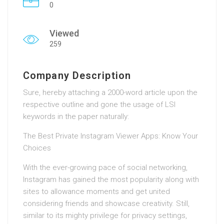
0
Viewed
259
Company Description
Sure, hereby attaching a 2000-word article upon the
respective outline and gone the usage of LSI
keywords in the paper naturally:
The Best Private Instagram Viewer Apps: Know Your
Choices
With the ever-growing pace of social networking,
Instagram has gained the most popularity along with
sites to allowance moments and get united
considering friends and showcase creativity. Still,
similar to its mighty privilege for privacy settings,