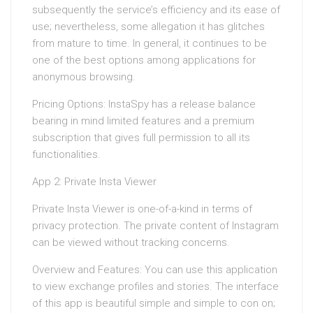
subsequently the service’s efficiency and its ease of
use; nevertheless, some allegation it has glitches
from mature to time. In general, it continues to be
one of the best options among applications for
anonymous browsing.
Pricing Options: InstaSpy has a release balance
bearing in mind limited features and a premium
subscription that gives full permission to all its
functionalities.
App 2: Private Insta Viewer
Private Insta Viewer is one-of-a-kind in terms of
privacy protection. The private content of Instagram
can be viewed without tracking concerns.
Overview and Features: You can use this application
to view exchange profiles and stories. The interface
of this app is beautiful simple and simple to con on;