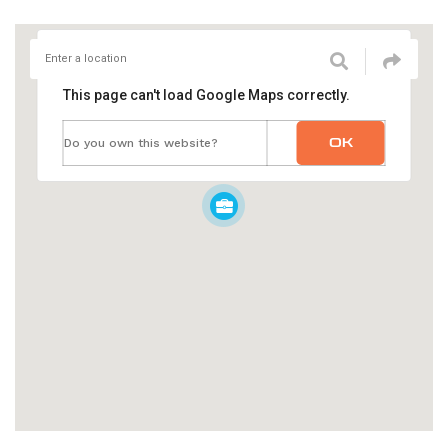
This page can't load Google Maps correctly.
OK
Do you own this website?