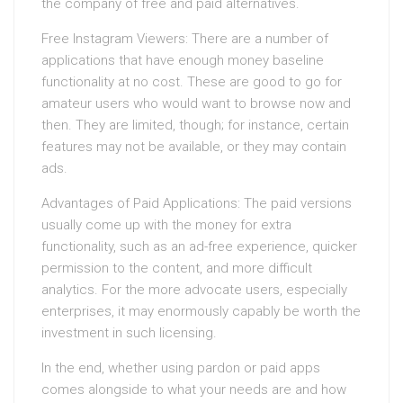
the company of free and paid alternatives.
Free Instagram Viewers: There are a number of
applications that have enough money baseline
functionality at no cost. These are good to go for
amateur users who would want to browse now and
then. They are limited, though; for instance, certain
features may not be available, or they may contain
ads.
Advantages of Paid Applications: The paid versions
usually come up with the money for extra
functionality, such as an ad-free experience, quicker
permission to the content, and more difficult
analytics. For the more advocate users, especially
enterprises, it may enormously capably be worth the
investment in such licensing.
In the end, whether using pardon or paid apps
comes alongside to what your needs are and how