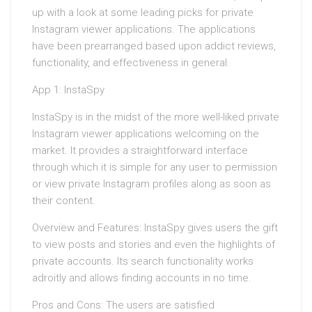
up with a look at some leading picks for private
Instagram viewer applications. The applications
have been prearranged based upon addict reviews,
functionality, and effectiveness in general.
App 1: InstaSpy
InstaSpy is in the midst of the more well-liked private
Instagram viewer applications welcoming on the
market. It provides a straightforward interface
through which it is simple for any user to permission
or view private Instagram profiles along as soon as
their content.
Overview and Features: InstaSpy gives users the gift
to view posts and stories and even the highlights of
private accounts. Its search functionality works
adroitly and allows finding accounts in no time.
Pros and Cons: The users are satisfied