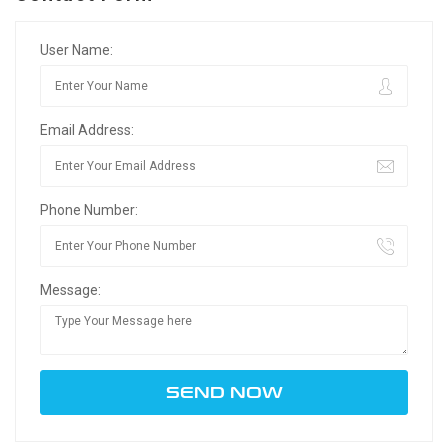
User Name:
Email Address:
Phone Number:
Message: