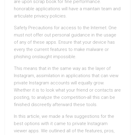
are upon scrap book for fine performance.
honorable applications will have a maintain team and
articulate privacy policies.
Safety Precautions for access to the Internet: One
must not offer out personal guidance in the usage
of any of these apps. Ensure that your device has
every the current features to make malware or
phishing onslaught impossible.
This means that in the same way as the layer of
Instagram, assimilation in applications that can view
private Instagram accounts will equally grow.
Whether it is to look what your friend or contacts are
posting, to analyze the competition-all this can be
finished discreetly afterward these tools.
In this article, we made a few suggestions for the
best options with it came to private Instagram
viewer apps. We outlined all of the features, pros,