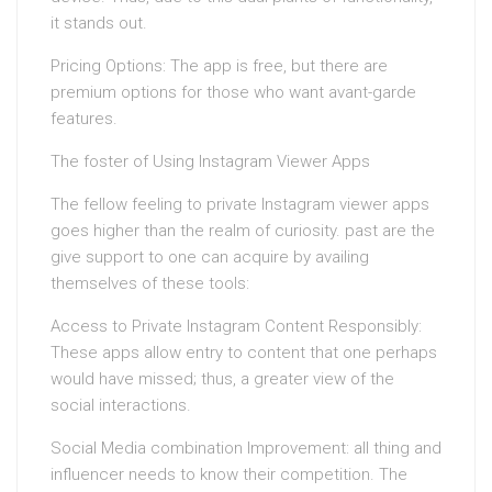
it stands out.
Pricing Options: The app is free, but there are
premium options for those who want avant-garde
features.
The foster of Using Instagram Viewer Apps
The fellow feeling to private Instagram viewer apps
goes higher than the realm of curiosity. past are the
give support to one can acquire by availing
themselves of these tools:
Access to Private Instagram Content Responsibly:
These apps allow entry to content that one perhaps
would have missed; thus, a greater view of the
social interactions.
Social Media combination Improvement: all thing and
influencer needs to know their competition. The