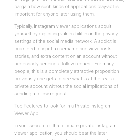
bargain how such kinds of applications play-act is
important for anyone later using them.
Typically, Instagram viewer applications acquit
yourself by exploiting vulnerabilities in the privacy
settings of the social media network. A addict is
practiced to input a username and view posts,
stories, and extra content on an account without
necessarily sending a follow request. For many
people, this is a completely attractive proposition
previously one gets to see what is at the rear a
private account without the social implications of
sending a follow request.
Top Features to look for in a Private Instagram
Viewer App
In your search for that ultimate private Instagram
viewer application, you should bear the later