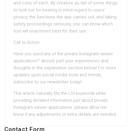
and cons of each. By creature au fait of some things
to look out for bearing in mind regard to users’
privacy, the functions the app carries out, and taking
safety proceedings seriously, one can know which
tool will enactment best for their use.
Call to Action
Have you used any of the private Instagram viewer
applications? absorb part your experiences and
thoughts in the explanation section below! For more
updates upon social media tools and trends,
subscribe to our newsletter today!
This article naturally fits the LSI keywords while
providing detailed information just about private
Instagram viewer applications. please allow me
know if any adjustments or extra details are needed.
Contact Form